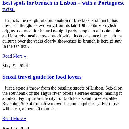
Best spots for brunch in Lisbon – with a Portuguese
twist.
Brunch, the delightful combination of breakfast and lunch, has
traversed the globe, evolving from its late 19th century English
origins as a meal for Saturday-night party people to a fashionable
and leisurely meal enjoyed worldwide. Its acceptance into various
cultures over the years clearly showcases its brunch is here to stay.
In the United…
Read More »
May 22, 2024
Seixal travel guide for food lovers
Just a stone’s throw from the bustling streets of Lisbon, Seixal on
the southbank of the Tagus river, offers a serene escape, making it
an ideal day trip from the city, for both locals and travelers alike.
Reaching Seixal from downtown Lisbon is quite easy. For those
with a car, a mere 20 minute…
Read More »
April 12, 2024