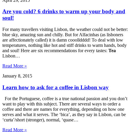
April 29, 2015
Are you cold? 6 drinks to warm up your body and
soul!
For many travellers visiting Lisbon, the weather could not be better:
blue sky, amazing sun and chilly. But for Alfacinhas (as lisboners
are affectionately called) it is damn cooolldddd! To deal with low
temperatures, nothing like hot and stiff drinks to warm hands, body
and soul! Here are six recommendations for every tastes:
Tea
Lisbon…
Read More »
January 8, 2015
Learn how to ask for a coffee in Lisbon way
For the Portuguese, coffee is a true national passion and you don’t
want to play with this subject. There are several ways to order a
coffee and there are names for everything, depending on how one
serves and what it serves. The ‘bica’, as they say in Lisbon, can be
‘curta’/short (stronger), normal, ‘quase…
Read More »