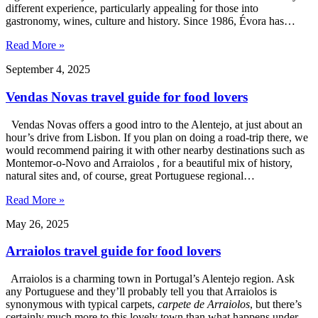
different experience, particularly appealing for those into
gastronomy, wines, culture and history. Since 1986, Évora has…
Read More »
September 4, 2025
Vendas Novas travel guide for food lovers
Vendas Novas offers a good intro to the Alentejo, at just about an
hour’s drive from Lisbon. If you plan on doing a road-trip there, we
would recommend pairing it with other nearby destinations such as
Montemor-o-Novo and Arraiolos , for a beautiful mix of history,
natural sites and, of course, great Portuguese regional…
Read More »
May 26, 2025
Arraiolos travel guide for food lovers
Arraiolos is a charming town in Portugal’s Alentejo region. Ask
any Portuguese and they’ll probably tell you that Arraiolos is
synonymous with typical carpets,
carpete de Arraiolos
, but there’s
certainly much more to this lovely town than what happens under