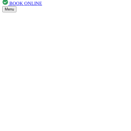
BOOK ONLINE
Menu