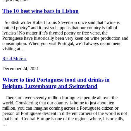
The 10 best wine bars in Lisbon
Scottish writer Robert Louis Stevenson once said that “wine is
bottled poetry” and it just so happens that our country is full of
lyricists! No matter if it’s rhymed poetry or free verse, the
Portuguese have historically been very keen on wine production and
consumption. When you visit Portugal, we’d always recommend
visiting at…
Read More »
December 24, 2021
Where to find Portuguese food and drinks in
Belgium, Luxembourg and Switzerland
There are over seventy million Portuguese people all over the
world. Considering that our country is home to just about ten
million, you can imagine coming across a Portuguese citizen or
person of Portuguese descent in different corners of the world is not
that hard. Central Europe is one of the regions where, historically,
…