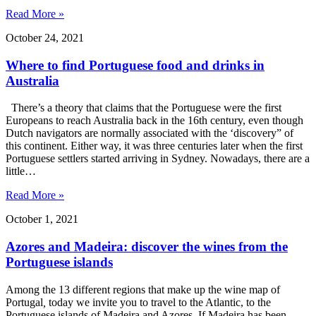
Read More »
October 24, 2021
Where to find Portuguese food and drinks in
Australia
There’s a theory that claims that the Portuguese were the first
Europeans to reach Australia back in the 16th century, even though
Dutch navigators are normally associated with the ‘discovery” of
this continent. Either way, it was three centuries later when the first
Portuguese settlers started arriving in Sydney. Nowadays, there are a
little…
Read More »
October 1, 2021
Azores and Madeira: discover the wines from the
Portuguese islands
Among the 13 different regions that make up the wine map of
Portugal
,
today we invite you to travel to the Atlantic, to the
Portuguese islands of Madeira and Azores. If Madeira has been