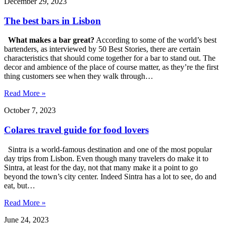
December 29, 2023
The best bars in Lisbon
What makes a bar great?
According to some of the world’s best
bartenders, as interviewed by 50 Best Stories, there are certain
characteristics that should come together for a bar to stand out. The
decor and ambience of the place of course matter, as they’re the first
thing customers see when they walk through…
Read More »
October 7, 2023
Colares travel guide for food lovers
Sintra is a world-famous destination and one of the most popular
day trips from Lisbon. Even though many travelers do make it to
Sintra, at least for the day, not that many make it a point to go
beyond the town’s city center. Indeed Sintra has a lot to see, do and
eat, but…
Read More »
June 24, 2023