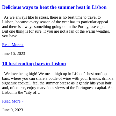
​​Delicious ways to beat the summer heat in Lisbon
As we always like to stress, there is no best time to travel to
Lisbon, because every season of the year has its particular appeal
and there is always something going on in the Portuguese capital.
But one thing is for sure, if you are not a fan of the warm weather,
you have…
Read More »
June 16, 2023
10 best rooftop bars in Lisbon
We love being high! We mean high up in Lisbon’s best rooftop
bars, where you can share a bottle of wine with your friends, drink a
signature cocktail, feel the summer breeze as it gently hits your hair
and, of course, enjoy marvelous views of the Portuguese capital. As
Lisbon is the “city of…
Read More »
June 9, 2023