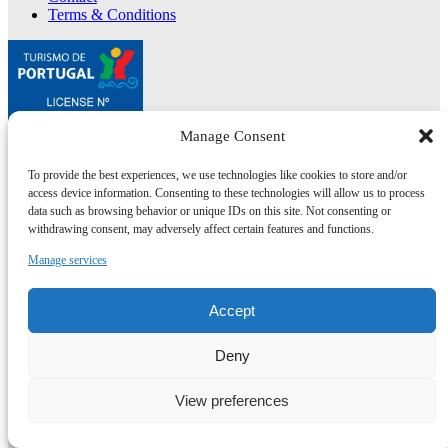
Terms & Conditions
Manage Consent
To provide the best experiences, we use technologies like cookies to store and/or
Co-financed by:
access device information. Consenting to these technologies will allow us to process
data such as browsing behavior or unique IDs on this site. Not consenting or
NEWSLETTER
withdrawing consent, may adversely affect certain features and functions.
Join for discounts, news,
Manage services
recipes & local tips
Accept
Subscribe here
Deny
View preferences