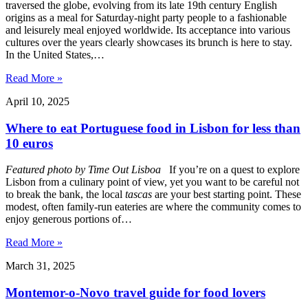
traversed the globe, evolving from its late 19th century English
origins as a meal for Saturday-night party people to a fashionable
and leisurely meal enjoyed worldwide. Its acceptance into various
cultures over the years clearly showcases its brunch is here to stay.
In the United States,…
Read More »
April 10, 2025
Where to eat Portuguese food in Lisbon for less than
10 euros
Featured photo by
Time Out Lisboa
If you’re on a quest to explore
Lisbon from a culinary point of view, yet you want to be careful not
to break the bank, the local
tascas
are your best starting point. These
modest, often family-run eateries are where the community comes to
enjoy generous portions of…
Read More »
March 31, 2025
Montemor-o-Novo travel guide for food lovers