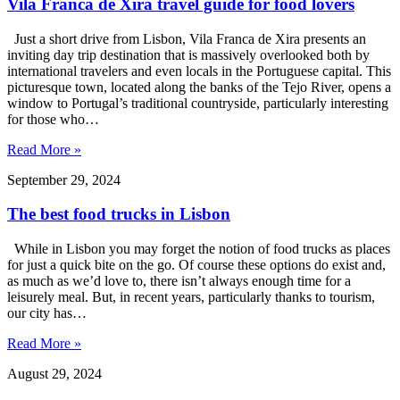
Vila Franca de Xira travel guide for food lovers
Just a short drive from Lisbon, Vila Franca de Xira presents an
inviting day trip destination that is massively overlooked both by
international travelers and even locals in the Portuguese capital. This
picturesque town, located along the banks of the Tejo River, opens a
window to Portugal’s traditional countryside, particularly interesting
for those who…
Read More »
September 29, 2024
The best food trucks in Lisbon
While in Lisbon you may forget the notion of food trucks as places
for just a quick bite on the go. Of course these options do exist and,
as much as we’d love to, there isn’t always enough time for a
leisurely meal. But, in recent years, particularly thanks to tourism,
our city has…
Read More »
August 29, 2024