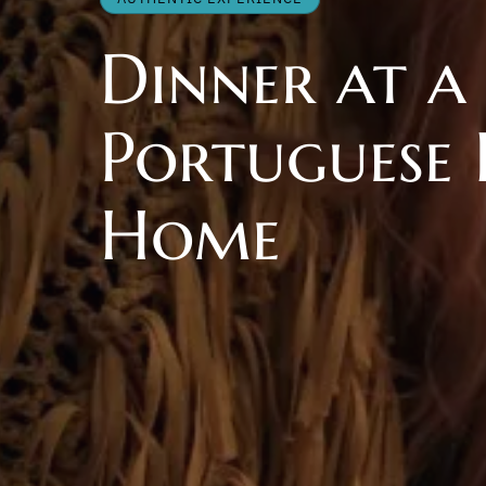
Dinner at a
Portuguese 
Home