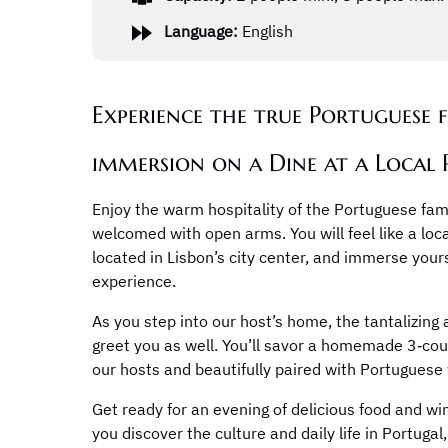
Language:
English
Experience the true Portuguese 
immersion on a Dine at a Local
Enjoy the warm hospitality of the Portuguese fami
welcomed with open arms. You will feel like a loca
located in Lisbon’s city center, and immerse your
experience.
As you step into our host’s home, the tantalizing
greet you as well. You’ll savor a homemade 3‑co
our hosts and beautifully paired with Portuguese
Get ready for an evening of delicious food and wi
you discover the culture and daily life in Portuga