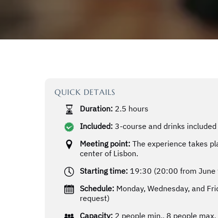
QUICK DETAILS
Duration:
2.5 hours
Included:
3-course and drinks included 
Meeting point:
The experience takes pla
center of Lisbon.
Starting time:
19:30 (20:00 from June 
Schedule:
Monday, Wednesday, and Frid
request)
Capacity:
2 people min., 8 people max.