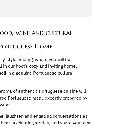
food, wine and cultural
 Portuguese Home
ly-style hosting, where you will be
l in our host’s cozy and inviting home,
self in a genuine Portuguese cultural
 aroma of authentic Portuguese cuisine will
urse Portuguese meal, expertly prepared by
 wines.
ne, laughter, and engaging conversations as
l, hear fascinating stories, and share your own