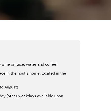
(wine or juice, water and coffee)
ce in the host's home, located in the
to August)
ay (other weekdays available upon