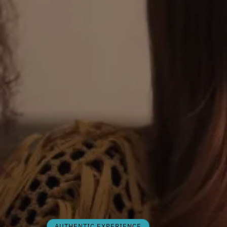
AUTHENTIC EXPERIENCE