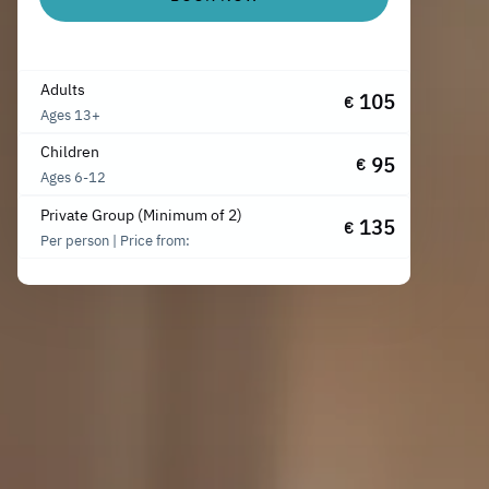
Adults
105
€
Ages 13+
Children
95
€
Ages 6-12
Private Group (Minimum of 2)
135
€
Per person | Price from: