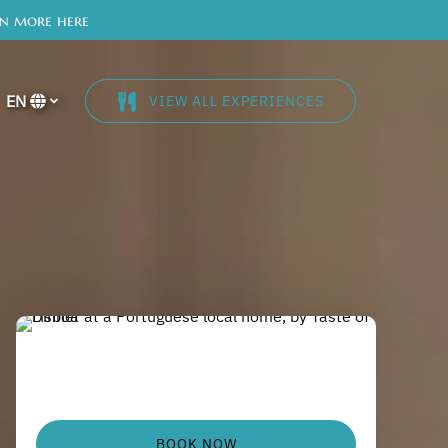
rn more here
EN
VIEW ALL EXPERIENCES
Select
your
language
BOOK NOW