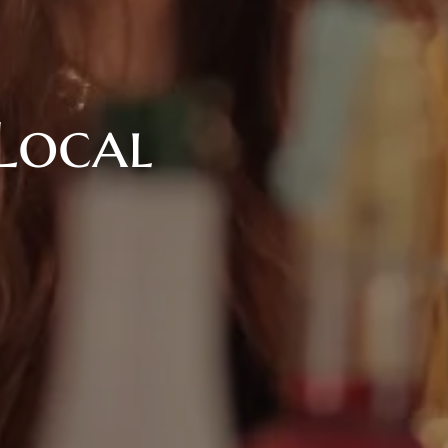
Local