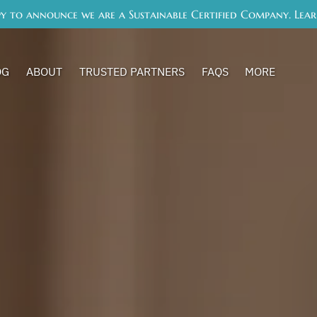
y to announce we are a Sustainable Certified Company. Lea
Open More
OG
ABOUT
TRUSTED PARTNERS
FAQS
MORE
Menu