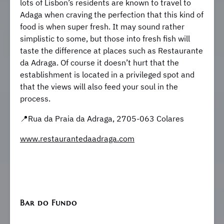
lots of Lisbon’s residents are known to travel to
Adaga when craving the perfection that this kind of
food is when super fresh. It may sound rather
simplistic to some, but those into fresh fish will
taste the difference at places such as Restaurante
da Adraga. Of course it doesn’t hurt that the
establishment is located in a privileged spot and
that the views will also feed your soul in the
process.
📍Rua da Praia da Adraga, 2705-063 Colares
www.restaurantedaadraga.com
Bar do Fundo