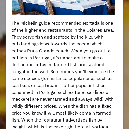
The Michelin guide recommended Nortada is one
of the higher end restaurants in the Colares area.
They serve fish and seafood by the kilo, with
outstanding views towards the ocean which
bathes Praia Grande beach. When you go out to
eat fish in Portugal, it’s important to make a
distinction between farmed fish and seafood
caught in the wild. Sometimes you’ll even see the
same species (for instance popular ones such as
sea bass or sea bream – other popular fishes
consumed in Portugal such as tuna, sardines or
mackerel are never farmed and always wild) with
wildly different prices. When the dish has a fixed
price you know it will most likely contain farmed
fish. When the restaurant advertises fish by
weight, which is the case right here at Nortada,