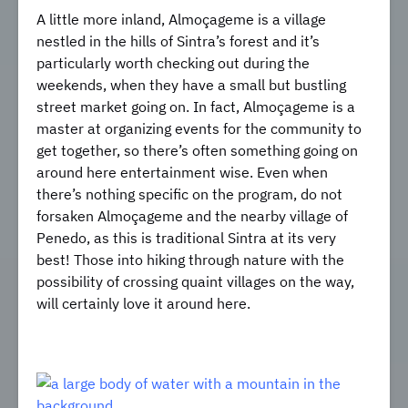
A little more inland, Almoçageme is a village
nestled in the hills of Sintra’s forest and it’s
particularly worth checking out during the
weekends, when they have a small but bustling
street market going on. In fact, Almoçageme is a
master at organizing events for the community to
get together, so there’s often something going on
around here entertainment wise. Even when
there’s nothing specific on the program, do not
forsaken Almoçageme and the nearby village of
Penedo, as this is traditional Sintra at its very
best! Those into hiking through nature with the
possibility of crossing quaint villages on the way,
will certainly love it around here.