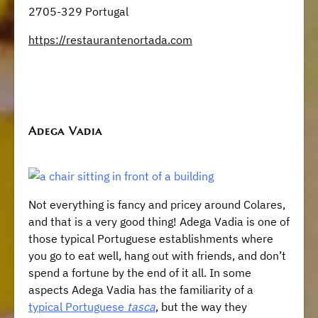
2705-329 Portugal
https://restaurantenortada.com
Adega Vadia
Not everything is fancy and pricey around Colares,
and that is a very good thing! Adega Vadia is one of
those typical Portuguese establishments where
you go to eat well, hang out with friends, and don’t
spend a fortune by the end of it all. In some
aspects Adega Vadia has the familiarity of a
typical Portuguese
tasca
, but the way they