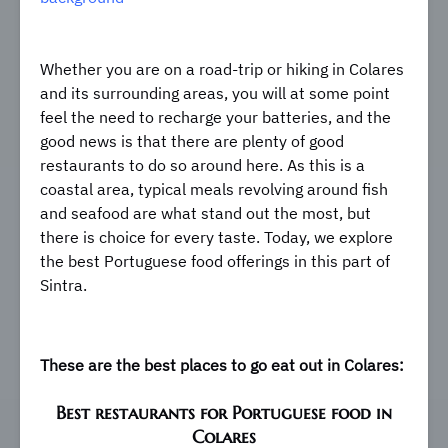
Whether you are on a road-trip or hiking in Colares
and its surrounding areas, you will at some point
feel the need to recharge your batteries, and the
good news is that there are plenty of good
restaurants to do so around here. As this is a
coastal area, typical meals revolving around fish
and seafood are what stand out the most, but
there is choice for every taste. Today, we explore
the best Portuguese food offerings in this part of
Sintra.
These are the best places to go eat out in Colares:
Best restaurants for Portuguese food in
Colares