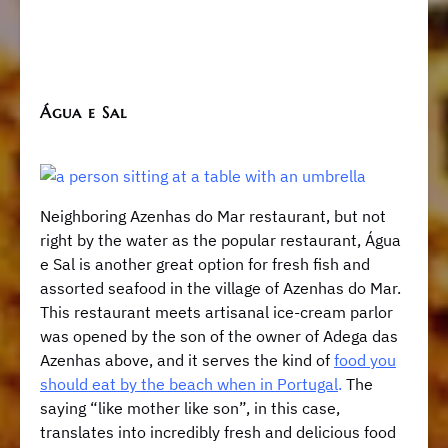
Água e Sal
Neighboring Azenhas do Mar restaurant, but not
right by the water as the popular restaurant, Água
e Sal is another great option for fresh fish and
assorted seafood in the village of Azenhas do Mar.
This restaurant meets artisanal ice-cream parlor
was opened by the son of the owner of Adega das
Azenhas above, and it serves the kind of
food you
should eat by the beach when in Portugal
.
The
saying “like mother like son”, in this case,
translates into incredibly fresh and delicious food