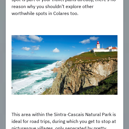
reason why you shouldn’t explore other
worthwhile spots in Colares too.
This area within the Sintra-Cascais Natural Park is
ideal for road trips, during which you get to stop at
picturesque villages, only separated by pretty