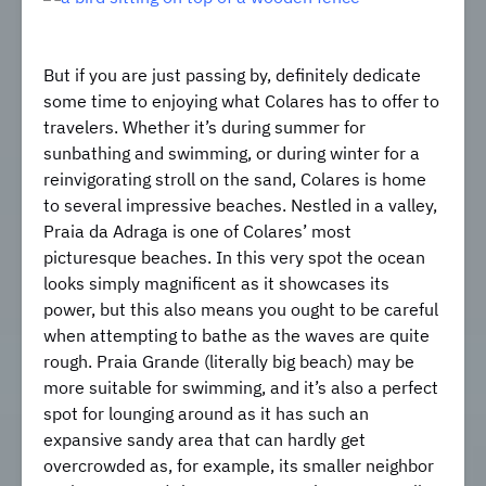
But if you are just passing by, definitely dedicate
some time to enjoying what Colares has to offer to
travelers. Whether it’s during summer for
sunbathing and swimming, or during winter for a
reinvigorating stroll on the sand, Colares is home
to several impressive beaches. Nestled in a valley,
Praia da Adraga is one of Colares’ most
picturesque beaches. In this very spot the ocean
looks simply magnificent as it showcases its
power, but this also means you ought to be careful
when attempting to bathe as the waves are quite
rough. Praia Grande (literally big beach) may be
more suitable for swimming, and it’s also a perfect
spot for lounging around as it has such an
expansive sandy area that can hardly get
overcrowded as, for example, its smaller neighbor