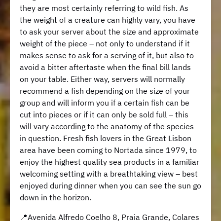
they are most certainly referring to wild fish. As
the weight of a creature can highly vary, you have
to ask your server about the size and approximate
weight of the piece – not only to understand if it
makes sense to ask for a serving of it, but also to
avoid a bitter aftertaste when the final bill lands
on your table. Either way, servers will normally
recommend a fish depending on the size of your
group and will inform you if a certain fish can be
cut into pieces or if it can only be sold full – this
will vary according to the anatomy of the species
in question. Fresh fish lovers in the Great Lisbon
area have been coming to Nortada since 1979, to
enjoy the highest quality sea products in a familiar
welcoming setting with a breathtaking view – best
enjoyed during dinner when you can see the sun go
down in the horizon.
📍Avenida Alfredo Coelho 8, Praia Grande, Colares