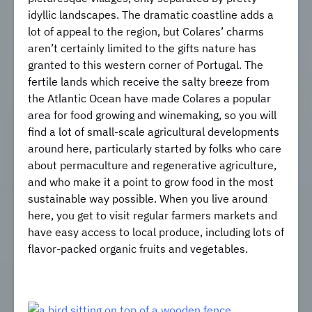
idyllic landscapes. The dramatic coastline adds a
lot of appeal to the region, but Colares’ charms
aren’t certainly limited to the gifts nature has
granted to this western corner of Portugal. The
fertile lands which receive the salty breeze from
the Atlantic Ocean have made Colares a popular
area for food growing and winemaking, so you will
find a lot of small-scale agricultural developments
around here, particularly started by folks who care
about permaculture and regenerative agriculture,
and who make it a point to grow food in the most
sustainable way possible. When you live around
here, you get to visit regular farmers markets and
have easy access to local produce, including lots of
flavor-packed organic fruits and vegetables.