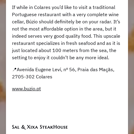
If while in Colares you’d like to visit a traditional
Portuguese restaurant with a very complete wine
cellar, Búzio should definitely be on your radar. It’s
not the most affordable option in the area, but it
indeed serves very good quality food. This upscale
restaurant specializes in fresh seafood and as it is
just located about 100 meters from the sea, the
setting to enjoy it couldn’t be any more ideal.
​​📍Avenida Eugene Leví, nº 56, Praia das Maçãs,
2705-302 Colares
www.buzio.pt
Sal & Xixa SteakHouse