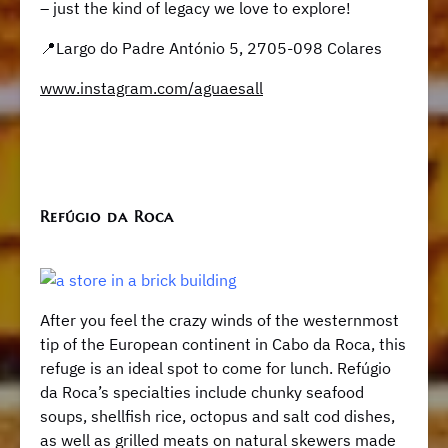
– just the kind of legacy we love to explore!
📍Largo do Padre António 5, 2705-098 Colares
www.instagram.com/aguaesall
​​Refúgio da Roca
After you feel the crazy winds of the westernmost
tip of the European continent in Cabo da Roca, this
refuge is an ideal spot to come for lunch. ​​Refúgio
da Roca’s specialties include chunky seafood
soups, shellfish rice, octopus and salt cod dishes,
as well as grilled meats on natural skewers made