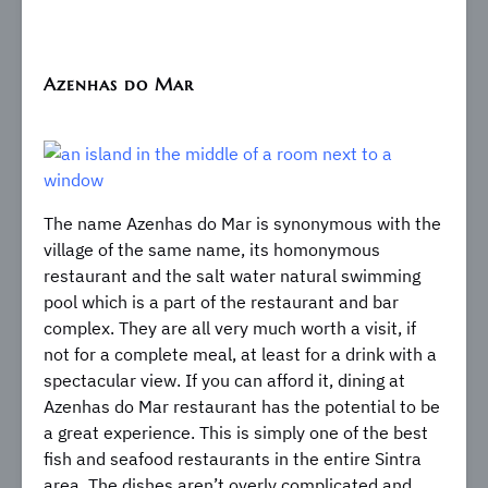
Azenhas do Mar
The name Azenhas do Mar is synonymous with the
village of the same name, its homonymous
restaurant and the salt water natural swimming
pool which is a part of the restaurant and bar
complex. They are all very much worth a visit, if
not for a complete meal, at least for a drink with a
spectacular view. If you can afford it, dining at
Azenhas do Mar restaurant has the potential to be
a great experience. This is simply one of the best
fish and seafood restaurants in the entire Sintra
area. The dishes aren’t overly complicated and