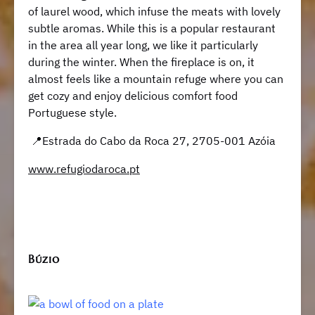
of laurel wood, which infuse the meats with lovely
subtle aromas. While this is a popular restaurant
in the area all year long, we like it particularly
during the winter. When the fireplace is on, it
almost feels like a mountain refuge where you can
get cozy and enjoy delicious comfort food
Portuguese style.
📍Estrada do Cabo da Roca 27, 2705-001 Azóia
www.refugiodaroca.pt
Búzio