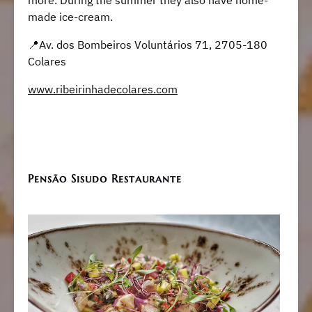
more. During the summer they also have home-
made ice-cream.
​​📍Av. dos Bombeiros Voluntários 71, 2705-180
Colares
www.ribeirinhadecolares.com
Pensão Sisudo Restaurante