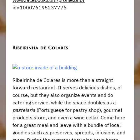
www.facebook.com/profile.php?
id=100076195237776
Ribeirinha de Colares
Ribeirinha de Colares is more than a straight
forward restaurant. It serves delicious dishes, of
course, but they also organize events and do
catering service, while the space doubles as a
pastelaria
(Portuguese for pastry shop), gourmet
products store, and even a wine cellar. Come here
for a great meal and leave with a bundle of local
goodies such as preserves, spreads, infusions and