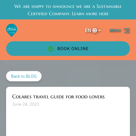
We are happy to announce we are a Sustainable
Skip to primary navigation
Skip to content
Skip to footer
Certified Company. Learn more here
EN
MENU
Select
your
language
BOOK ONLINE
Back to BLOG
Colares travel guide for food lovers
June 24, 2023