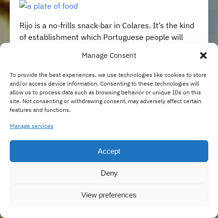
Rijo is a no-frills snack-bar in Colares. It’s the kind
of establishment which Portuguese people will
easily recognize and almost be able to know what
Manage Consent
to expect from it. When it comes to mid-range
tasca
style eateries, Portuguese establishments
To provide the best experiences, we use technologies like cookies to store
are pretty standardized, and not necessarily in a
and/or access device information. Consenting to these technologies will
allow us to process data such as browsing behavior or unique IDs on this
bad way. At Rijo you can eat well, the food is
site. Not consenting or withdrawing consent, may adversely affect certain
representative of our most typical styles of
features and functions.
cooking, and you never end up paying too much.
Manage services
Sometimes, that’s all it takes to make customers
happy.
Accept
📍Av. Eugene Levy 66, 2705-304 Colares
Deny
www.facebook.com/caferijo
View preferences