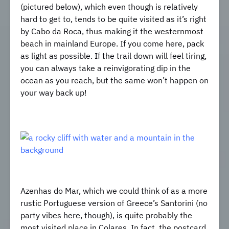
(pictured below), which even though is relatively
hard to get to, tends to be quite visited as it’s right
by Cabo da Roca, thus making it the westernmost
beach in mainland Europe. If you come here, pack
as light as possible. If the trail down will feel tiring,
you can always take a reinvigorating dip in the
ocean as you reach, but the same won’t happen on
your way back up!
Azenhas do Mar, which we could think of as a more
rustic Portuguese version of Greece’s Santorini (no
party vibes here, though), is quite probably the
most visited place in Colares. In fact, the postcard