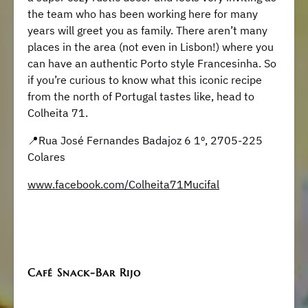
the team who has been working here for many
years will greet you as family. There aren’t many
places in the area (not even in Lisbon!) where you
can have an authentic Porto style Francesinha. So
if you’re curious to know what this iconic recipe
from the north of Portugal tastes like, head to
Colheita 71.
📍Rua José Fernandes Badajoz 6 1º, 2705-225
Colares
www.facebook.com/Colheita71Mucifal
Café Snack-Bar Rijo