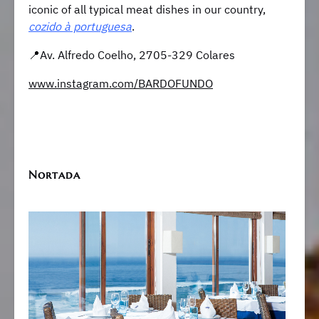
iconic of all typical meat dishes in our country,
cozido à portuguesa
.
📍Av. Alfredo Coelho, 2705-329 Colares
www.instagram.com/BARDOFUNDO
Nortada