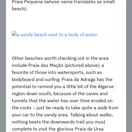
Praia Pequena (whose name translates as small
beach).
Other beaches worth checking out in the area
include Praia das Maçãs (pictured above), a
favorite of those into watersports, such as
bodyboard and surfing. Praia da Adraga has the
potential to remind you a little bit of the Algarve
region down south, because of the caves and
tunnels that the water has over time eroded on
the rocks – just be ready to take quite a walk from
your car to the sandy area. Talking about walks,
nothing beats the downwards trail you must
complete to visit the glorious Praia da Ursa