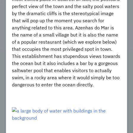
perfect view of the town and the salty pool waters
by the dramatic cliffs is the stereotypical image
that will pop up the moment you search for
anything related to this area. Azenhas do Mar is
the name of a small village but it is also the name
of a popular restaurant (which we explore below)
that occupies the most privileged spot in town.
This establishment has stupendous views towards
the ocean but it also includes a bar by a gorgeous
saltwater pool that enables visitors to actually
swim, in a rocky area where it would simply be too
dangerous to enter the ocean directly.