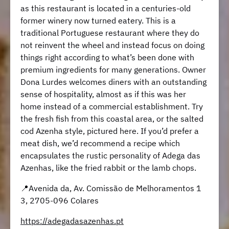
as this restaurant is located in a centuries-old
former winery now turned eatery. This is a
traditional Portuguese restaurant where they do
not reinvent the wheel and instead focus on doing
things right according to what’s been done with
premium ingredients for many generations. Owner
Dona Lurdes welcomes diners with an outstanding
sense of hospitality, almost as if this was her
home instead of a commercial establishment. Try
the fresh fish from this coastal area, or the salted
cod Azenha style, pictured here. If you’d prefer a
meat dish, we’d recommend a recipe which
encapsulates the rustic personality of Adega das
Azenhas, like the fried rabbit or the lamb chops.
📍Avenida da, Av. Comissão de Melhoramentos 1
3, 2705-096 Colares
https://adegadasazenhas.pt