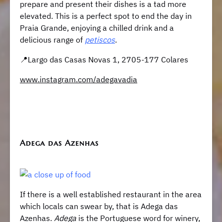
prepare and present their dishes is a tad more
elevated. This is a perfect spot to end the day in
Praia Grande, enjoying a chilled drink and a
delicious range of
petiscos
.
​​📍Largo das Casas Novas 1, 2705-177 Colares
www.instagram.com/adegavadia
Adega das Azenhas
If there is a well established restaurant in the area
which locals can swear by, that is Adega das
Azenhas.
Adega
is the Portuguese word for winery,