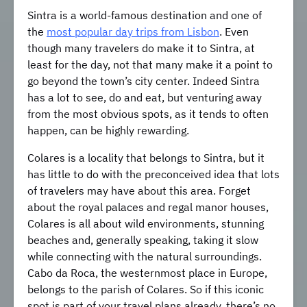
Sintra is a world-famous destination and one of
the
most popular day trips from Lisbon
. Even
though many travelers do make it to Sintra, at
least for the day, not that many make it a point to
go beyond the town’s city center. Indeed Sintra
has a lot to see, do and eat, but venturing away
from the most obvious spots, as it tends to often
happen, can be highly rewarding.
Colares is a locality that belongs to Sintra, but it
has little to do with the preconceived idea that lots
of travelers may have about this area. Forget
about the royal palaces and regal manor houses,
Colares is all about wild environments, stunning
beaches and, generally speaking, taking it slow
while connecting with the natural surroundings.
Cabo da Roca, the westernmost place in Europe,
belongs to the parish of Colares. So if this iconic
spot is part of your travel plans already, there’s no