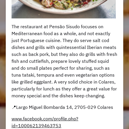
The restaurant at Pensão Sisudo focuses on
Mediterranean food as a whole, and not exactly
just Portuguese cuisine. They do serve salt cod
dishes and grills with quintessential Iberian meats
such as back pork, but they also do grills with fresh
fish and cuttlefish, prepare lovely stuffed squid
and do small plates perfect for sharing, such as
tuna tataki, tempura and even vegetarian options
like grilled eggplant. A very solid choice in Colares,
particularly for lunch as they offer a great value for
money special and the dishes keep changing.
📍Largo Miguel Bombarda 14, 2705-029 Colares
www.facebook.com/profile.php?
id=100062139463753