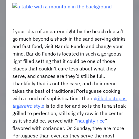
f your idea of an eatery right by the beach doesn’t
go much beyond a shack in the sand serving drinks
and fast food, visit Bar do Fundo and change your
mind. Bar do Fundo is located in such a gorgeous
light filled setting that it could be one of those
places that couldn’t care less about what they
serve, and chances are they’d still be full.
Thankfully that is not the case, and their menu
takes the best of traditional Portuguese cooking
with a touch of sophistication. Their
grilled octopus
lagareiro
style
is to die for and so is the tuna steak
grilled to perfection, still slightly raw in the center
as it should be, served with “
naughty rice
”
flavored with coriander. On Sunday, they are more
Portuguese than ever, as they serve the most