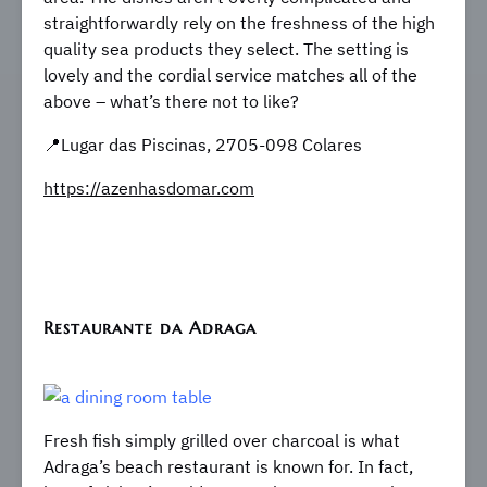
straightforwardly rely on the freshness of the high
quality sea products they select. The setting is
lovely and the cordial service matches all of the
above – what’s there not to like?
​​📍Lugar das Piscinas, 2705-098 Colares
https://azenhasdomar.com
Restaurante da Adraga
Fresh fish simply grilled over charcoal is what
Adraga’s beach restaurant is known for. In fact,