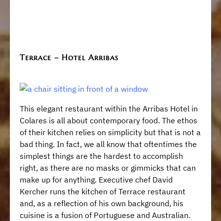
Terrace – Hotel Arribas
This elegant restaurant within the Arribas Hotel in
Colares is all about contemporary food. The ethos
of their kitchen relies on simplicity but that is not a
bad thing. In fact, we all know that oftentimes the
simplest things are the hardest to accomplish
right, as there are no masks or gimmicks that can
make up for anything. Executive chef David
Kercher runs the kitchen of Terrace restaurant
and, as a reflection of his own background, his
cuisine is a fusion of Portuguese and Australian.