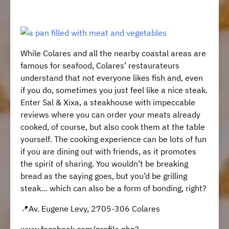
While Colares and all the nearby coastal areas are
famous for seafood, Colares’ restaurateurs
understand that not everyone likes fish and, even
if you do, sometimes you just feel like a nice steak.
Enter Sal & Xixa, a steakhouse with impeccable
reviews where you can order your meats already
cooked, of course, but also cook them at the table
yourself. The cooking experience can be lots of fun
if you are dining out with friends, as it promotes
the spirit of sharing. You wouldn’t be breaking
bread as the saying goes, but you’d be grilling
steak… which can also be a form of bonding, right?
​​📍Av. Eugene Levy, 2705-306 Colares