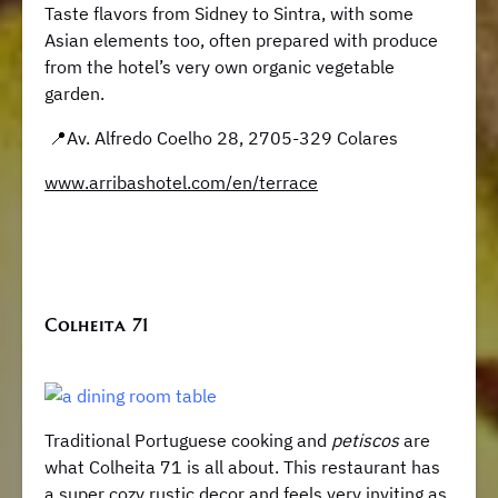
Taste flavors from Sidney to Sintra, with some
Asian elements too, often prepared with produce
from the hotel’s very own organic vegetable
garden.
📍Av. Alfredo Coelho 28, 2705-329 Colares
www.arribashotel.com/en/terrace
Colheita 71
Traditional Portuguese cooking and
petiscos
are
what Colheita 71 is all about. This restaurant has
a super cozy rustic decor and feels very inviting as