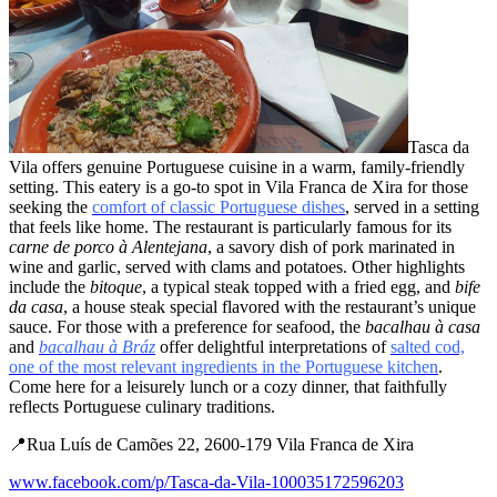
Tasca da
Vila offers genuine Portuguese cuisine in a warm, family-friendly
setting. This eatery is a go-to spot in Vila Franca de Xira for those
seeking the
comfort of classic Portuguese dishes
, served in a setting
that feels like home. The restaurant is particularly famous for its
carne de porco à Alentejana
, a savory dish of pork marinated in
wine and garlic, served with clams and potatoes. Other highlights
include the
bitoque
, a typical steak topped with a fried egg, and
bife
da casa
, a house steak special flavored with the restaurant’s unique
sauce. For those with a preference for seafood, the
bacalhau à casa
and
bacalhau à Bráz
offer delightful interpretations of
salted cod,
one of the most relevant ingredients in the Portuguese kitchen
.
Come here for a leisurely lunch or a cozy dinner, that faithfully
reflects Portuguese culinary traditions.
📍Rua Luís de Camões 22, 2600-179 Vila Franca de Xira
www.facebook.com/p/Tasca-da-Vila-100035172596203