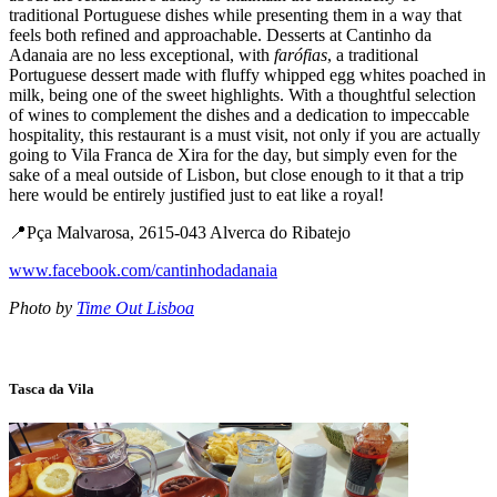
traditional Portuguese dishes while presenting them in a way that
feels both refined and approachable. Desserts at Cantinho da
Adanaia are no less exceptional, with
farófias
, a traditional
Portuguese dessert made with fluffy whipped egg whites poached in
milk, being one of the sweet highlights. With a thoughtful selection
of wines to complement the dishes and a dedication to impeccable
hospitality, this restaurant is a must visit, not only if you are actually
going to Vila Franca de Xira for the day, but simply even for the
sake of a meal outside of Lisbon, but close enough to it that a trip
here would be entirely justified just to eat like a royal!
📍Pça Malvarosa, 2615-043 Alverca do Ribatejo
www.facebook.com/cantinhodadanaia
Photo by
Time Out Lisboa
Tasca da Vila