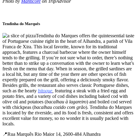
Photo by
Manticore
on TripAdvisor
Tendinha do Marquês
Tendinha do Marques offers the quintessential taste
of Portuguese cuisine right in the heart of Alhandra, a parish of Vila
Franca de Xira. This local favorite, known for its traditional
approach, features a charcoal barbecue where the owner himself
tends to the grilling. If you’re not sure what to order, there’s nothing
better than to strike up a conversation with the owner to learn what’s
fresh on the menu that day. When in season, the grilled sardines are
a local hit, but any time of the year there are other species of fish
expertly prepared on the grill, offering a deliciously smoky flavor.
Besides grills, the restaurant also serves classic Portuguese dishes,
such as the hearty
bitoque
,
featuring a steak with a fried egg and
potato fries, and a variety of cod dishes including baked cod with
olive oil and potatoes (
bacalhau à lagareiro
) and boiled cod served
with chickpeas (
bacalhau cozido com grão
). Tendinha do Marques
is located by the riverside, and its food is fresh, consistent and offers
excellent value for money, so no wonder it is usually packed with
locals.
📍Rua Marquês Rio Maior 14, 2600-484 Alhandra