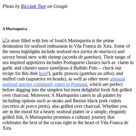
Photo by
Ricciule Ture
on Google
A Marisqueira
A Marisqueira is the prime
destination for seafood enthusiasts in Vila Franca de Xira. Some of
the menu highlights include seafood rice
(arroz de marisco
) and
savory bread stew with shrimp (
açorda de gambas
). Their range of
sea inspired appetizers includes Portuguese classics such as clams in
garlic and cilantro sauce (
amêijoas à Bulhão Pato
– check our
recipe for this dish
here
!), garlic prawns (
gambas ao alho
), and
stuffed crab (
sapateira recheada
), as well as other more
unusual
seafood species commonly eaten in Portugal
, which are perfect
before digging into the simplest but most delightful fresh fish grilled
over charcoal. Moreover, A Marisqueira caters to all palates by
including options such as steaks and Iberian black pork cutlets
(
secretos de porco pret
o), also grilled over charcoal. Whether you
are in the mood for a hearty seafood platter or a simple, elegantly
grilled fish, A Marisqueira promises a culinary journey that
celebrates the best of the ocean right in the heart of Vila Franca de
Xira.