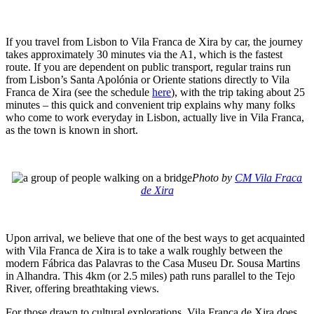
If you travel from Lisbon to Vila Franca de Xira by car, the journey
takes approximately 30 minutes via the A1, which is the fastest
route. If you are dependent on public transport, regular trains run
from Lisbon’s Santa Apolónia or Oriente stations directly to Vila
Franca de Xira (see the schedule
here
), with the trip taking about 25
minutes – this quick and convenient trip explains why many folks
who come to work everyday in Lisbon, actually live in Vila Franca,
as the town is known in short.
Photo by
CM Vila Fraca
de Xira
Upon arrival, we believe that one of the best ways to get acquainted
with Vila Franca de Xira is to take a walk roughly between the
modern Fábrica das Palavras to the Casa Museu Dr. Sousa Martins
in Alhandra. This 4km (or 2.5 miles) path runs parallel to the Tejo
River, offering breathtaking views.
For those drawn to cultural explorations, Vila Franca de Xira does