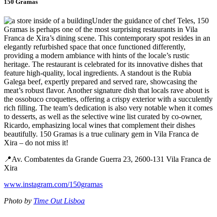
150 Gramas
Under the guidance of chef Teles, 150
Gramas is perhaps one of the most surprising restaurants in Vila
Franca de Xira’s dining scene. This contemporary spot resides in an
elegantly refurbished space that once functioned differently,
providing a modern ambiance with hints of the locale’s rustic
heritage. The restaurant is celebrated for its innovative dishes that
feature high-quality, local ingredients. A standout is the Rubia
Galega beef, expertly prepared and served rare, showcasing the
meat’s robust flavor. Another signature dish that locals rave about is
the ossobuco croquettes, offering a crispy exterior with a succulently
rich filling. The team’s dedication is also very notable when it comes
to desserts, as well as the selective wine list curated by co-owner,
Ricardo, emphasizing local wines that complement their dishes
beautifully. 150 Gramas is a true culinary gem in Vila Franca de
Xira – do not miss it!
📍Av. Combatentes da Grande Guerra 23, 2600-131 Vila Franca de
Xira
www.instagram.com/150gramas
Photo by
Time Out Lisboa