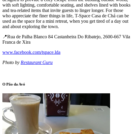
with soft lighting, comfortable seating, and shelves lined with books
and tea-related items that invite guests to linger longer. For those
who appreciate the finer things in life, T-Space Casa de Chá can be
used as the space for a mini retreat, when you get tired of a day out
and about exploring the town.
📍Rua de Palha Blanco 84 Castanheira Do Ribatejo, 2600-667 Vila
Franca de Xira
www.facebook.com/tspace.lda
Photo by
Restaurant Guru
O Pão da Avó