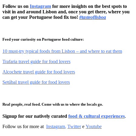
Follow us on
Instagram
for more insights on the best spots to
visit in and around Lisbon and, once you get there, where you
can get your Portuguese food fix too!
#tasteoflisboa
Feed your curiosity on Portuguese food culture:
10 must-try typical foods from Lisbon – and where to eat them
Trafaria travel guide for food lovers
Alcochete travel guide for food lovers
Setúbal travel guide for food lovers
Real people, real food. Come with us to where the locals go.
Signup for our natively curated
food & cultural experiences
.
Follow us for more at
Instagram
,
Twitter
e
Youtube