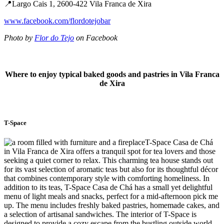
📍Largo Cais 1, 2600-422 Vila Franca de Xira
www.facebook.com/flordotejobar
Photo by
Flor do Tejo
on Facebook
Where to enjoy typical baked goods and pastries in Vila Franca
de Xira
T-Space
T-Space Casa de Chá
in Vila Franca de Xira offers a tranquil spot for tea lovers and those
seeking a quiet corner to relax. This charming tea house stands out
for its vast selection of aromatic teas but also for its thoughtful décor
that combines contemporary style with comforting homeliness. In
addition to its teas, T-Space Casa de Chá has a small yet delightful
menu of light meals and snacks, perfect for a mid-afternoon pick me
up. The menu includes freshly baked pastries, homemade cakes, and
a selection of artisanal sandwiches. The interior of T-Space is
designed to provide a cozy escape from the bustling outside world,