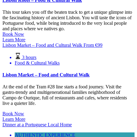
Lisbon Roots – Food & Cultural Walk
This tour takes you off the beaten track to get a unique glimpse into
the fascinating history of ancient Lisbon. You will taste the icons of
Portuguese food, while being introduced to the very local people
and places where we natives go.
Book Now
Learn More
Lisbon Market – Food and Cultural Walk
From
€
99
3 hours
Food & Cultural Walks
Lisbon Market – Food and Cultural Walk
At the end of the Tram #28 line starts a food journey. Visit the
gastro-trendy and multigenerational families neighborhood of
Campo de Ourique, full of restaurants and cafes, where residents
live a quieter life.
Book Now
Learn More
Dinner at a Portuguese Local Home
AUTHENTIC EXPERIENCE