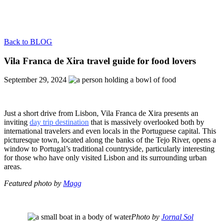
Back to BLOG
Vila Franca de Xira travel guide for food lovers
September 29, 2024
Just a short drive from Lisbon, Vila Franca de Xira presents an
inviting
day trip destination
that is massively overlooked both by
international travelers and even locals in the Portuguese capital. This
picturesque town, located along the banks of the Tejo River, opens a
window to Portugal’s traditional countryside, particularly interesting
for those who have only visited Lisbon and its surrounding urban
areas.
Featured photo by
Magg
Photo by
Jornal Sol