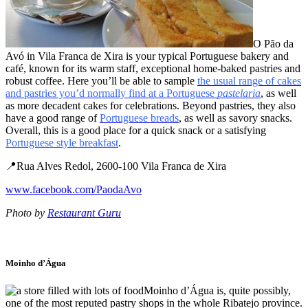
O Pão da
Avó in Vila Franca de Xira is your typical Portuguese bakery and
café, known for its warm staff, exceptional home-baked pastries and
robust coffee. Here you’ll be able to sample
the usual range of cakes
and pastries you’d normally find at a Portuguese
pastelaria
, as well
as more decadent cakes for celebrations. Beyond pastries, they also
have a good range of
Portuguese breads
, as well as savory snacks.
Overall, this is a good place for a quick snack or a satisfying
Portuguese style breakfast
.
📍Rua Alves Redol, 2600-100 Vila Franca de Xira
www.facebook.com/PaodaAvo
Photo by
Restaurant Guru
Moinho d’Água
Moinho d’Água is, quite possibly,
one of the most reputed pastry shops in the whole Ribatejo province.