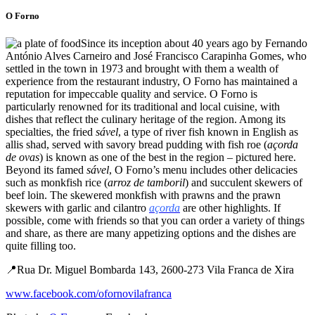
O Forno
Since its inception about 40 years ago by Fernando
António Alves Carneiro and José Francisco Carapinha Gomes, who
settled in the town in 1973 and brought with them a wealth of
experience from the restaurant industry, O Forno has maintained a
reputation for impeccable quality and service. O Forno is
particularly renowned for its traditional and local cuisine, with
dishes that reflect the culinary heritage of the region. Among its
specialties, the fried
sável
, a type of river fish known in English as
allis shad, served with savory bread pudding with fish roe (
açorda
de ovas
) is known as one of the best in the region – pictured here.
Beyond its famed
sável
, O Forno’s menu includes other delicacies
such as monkfish rice (
arroz de tamboril
) and succulent skewers of
beef loin. The skewered monkfish with prawns and the prawn
skewers with garlic and cilantro
açorda
are other highlights. If
possible, come with friends so that you can order a variety of things
and share, as there are many appetizing options and the dishes are
quite filling too.
📍Rua Dr. Miguel Bombarda 143, 2600-273 Vila Franca de Xira
www.facebook.com/ofornovilafranca