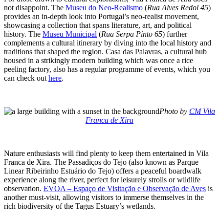
not disappoint. The
Museu do Neo-Realismo
(
Rua Alves Redol 45
)
provides an in-depth look into Portugal’s neo-realist movement,
showcasing a collection that spans literature, art, and political
history. The
Museu Municipal
(
Rua Serpa Pinto 65
) further
complements a cultural itinerary by diving into the local history and
traditions that shaped the region. Casa das Palavras, a cultural hub
housed in a strikingly modern building which was once a rice
peeling factory, also has a regular programme of events, which you
can check out
here
.
Photo by
CM Vila
Franca de Xira
Nature enthusiasts will find plenty to keep them entertained in Vila
Franca de Xira. The Passadiços do Tejo (also known as Parque
Linear Ribeirinho Estuário do Tejo) offers a peaceful boardwalk
experience along the river, perfect for leisurely strolls or wildlife
observation.
EVOA – Espaço de Visitação e Observação de Aves
is
another must-visit, allowing visitors to immerse themselves in the
rich biodiversity of the Tagus Estuary’s wetlands.