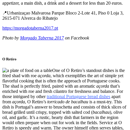
appetizer, a main dish, a drink and a dessert for less than 20 euros.
📍Urbanizaçao Malvarosa Parque Bloco 2-Lote 41, Piso 0 Loja 3,
2615-071 Alverca do Ribatejo
https://morgadotaberna2017.pt
Photo by
Morgado Taberna 2017
on Facebook
O Retiro
One of O Retiro’s standout dishes is the
fried shad with roe
açorda
, which exemplifies the art of simple yet
flavorful cooking that is often the approach of Portuguese cooks.
The shad is perfectly fried, paired with an aromatic
açorda
that’s
enriched with roe and fresh cilantro for freshness and balance. For
those intrigued by other
traditional Portuguese bread dishes
apart
from
açorda
, O Retiro’s
torricado de bacalhau
is a must-try. This
dish is Portugal’s answer to bruschetta and consists of thick slices of
bread grilled until crispy, topped with salted cod (
bacalhau
), olive
oil, and garlic. It’s a rustic, hearty dish that farmers in the region
would often prepare when out for work in the fields. Service at O
Retiro is speedy and warm. The owner himself often serves tables,