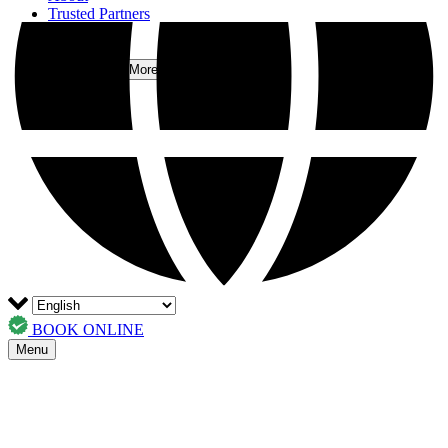
Trusted Partners
FAQs
Contact
More
Open More Menu
BOOK ONLINE
Menu