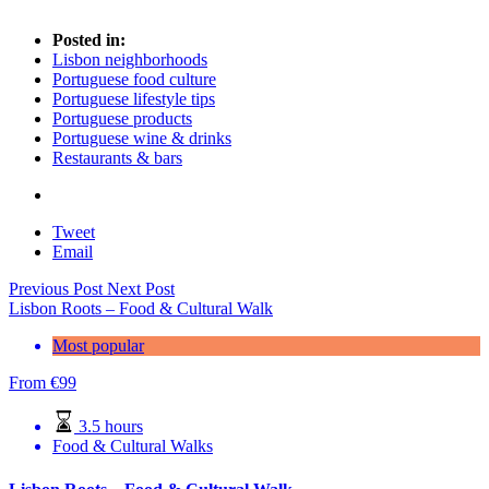
Posted in:
Lisbon neighborhoods
Portuguese food culture
Portuguese lifestyle tips
Portuguese products
Portuguese wine & drinks
Restaurants & bars
Tweet
Email
Previous Post
Next Post
Lisbon Roots – Food & Cultural Walk
Most popular
From
€
99
3.5 hours
Food & Cultural Walks