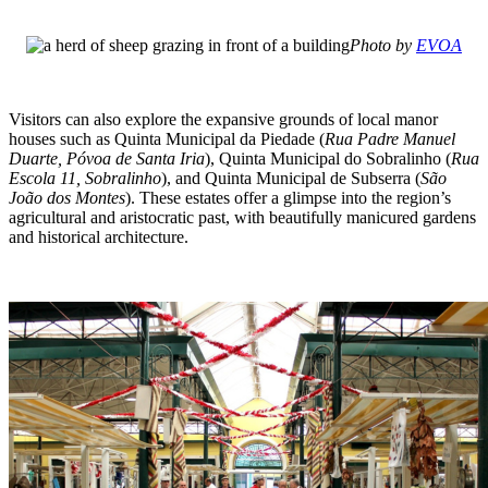
Photo by
EVOA
Visitors can also explore the expansive grounds of local manor
houses such as Quinta Municipal da Piedade (
Rua Padre Manuel
Duarte, Póvoa de Santa Iria
), Quinta Municipal do Sobralinho (
Rua
Escola 11, Sobralinho
), and Quinta Municipal de Subserra (
São
João dos Montes
). These estates offer a glimpse into the region’s
agricultural and aristocratic past, with beautifully manicured gardens
and historical architecture.