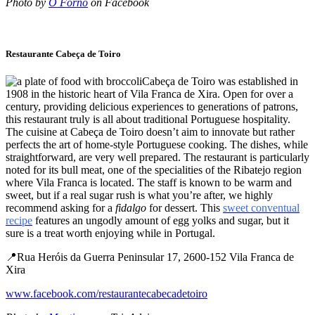
Photo by
O Forno
on Facebook
Restaurante Cabeça de Toiro
Cabeça de Toiro was established in
1908 in the historic heart of Vila Franca de Xira. Open for over a
century, providing delicious experiences to generations of patrons,
this restaurant truly is all about traditional Portuguese hospitality.
The cuisine at Cabeça de Toiro doesn’t aim to innovate but rather
perfects the art of home-style Portuguese cooking. The dishes, while
straightforward, are very well prepared. The restaurant is particularly
noted for its bull meat, one of the specialities of the Ribatejo region
where Vila Franca is located. The staff is known to be warm and
sweet, but if a real sugar rush is what you’re after, we highly
recommend asking for a
fidalgo
for dessert. This
sweet conventual
recipe
features an ungodly amount of egg yolks and sugar, but it
sure is a treat worth enjoying while in Portugal.
📍Rua Heróis da Guerra Peninsular 17, 2600-152 Vila Franca de
Xira
www.facebook.com/restaurantecabecadetoiro