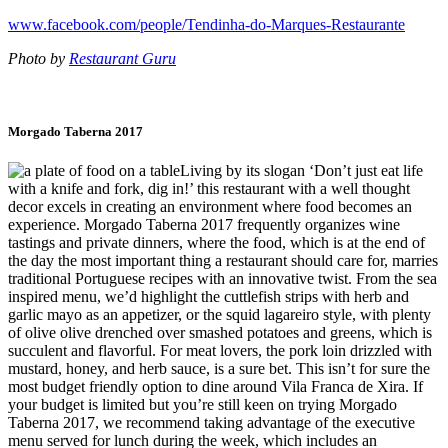
www.facebook.com/people/Tendinha-do-Marques-Restaurante
Photo by
Restaurant Guru
Morgado Taberna 2017
Living by its slogan ‘Don’t just eat life
with a knife and fork, dig in!’ this restaurant with a well thought
decor excels in creating an environment where food becomes an
experience. Morgado Taberna 2017 frequently organizes wine
tastings and private dinners, where the food, which is at the end of
the day the most important thing a restaurant should care for, marries
traditional Portuguese recipes with an innovative twist. From the sea
inspired menu, we’d highlight the cuttlefish strips with herb and
garlic mayo as an appetizer, or the squid lagareiro style, with plenty
of olive olive drenched over smashed potatoes and greens, which is
succulent and flavorful. For meat lovers, the pork loin drizzled with
mustard, honey, and herb sauce, is a sure bet. This isn’t for sure the
most budget friendly option to dine around Vila Franca de Xira. If
your budget is limited but you’re still keen on trying Morgado
Taberna 2017, we recommend taking advantage of the executive
menu served for lunch during the week, which includes an