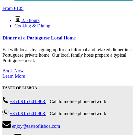
From
€
105
2.5 hours
Cooking & Dining
Dinner at a Portuguese Local Home
Eat with locals by signing up for an informal and relaxed dinner in a
Portuguese private home. Our local family hosts prepare a typical
Portuguese meal.
Book Now
Learn More
TASTE OF LISBOA
+351 915 601 908
–
Call to mobile phone network
+351 915 601 908
–
Call to mobile phone network
enjoy@tasteoflisboa.com