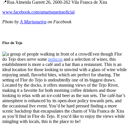
📍Rua Almeida Garrett 26, 2600-262 Vila Franca de Xira
www.facebook.com/amarisqueiraoficial
Photo by
A Marisqueira
on Facebook
Flor do Tejo
Even though Flor
do Tejo does serve some
petiscos
and a selection of wines, this
establishment is more a café and a bar than a restaurant. This is an
ideal location for those looking to unwind with a glass of wine while
enjoying small, flavorful bites, which are perfect for sharing. The
setting of Flor do Tejo is undoubtedly one of its biggest draws.
Located by the docks, it offers stunning views of the Tejo River,
making it a favorite for both morning coffee drinkers and those
looking to relax with an ice-cold beer as the sun sets. The café-bar’s
atmosphere is enhanced by its open-door policy towards pets, and
the occasional live event. You’d be hard pressed finding a more
scenic backdrop that encapsulates the charm of Vila Franca de Xira
as you’ll find in Flor do Tejo. If you’d like to enjoy the views while
mingling with locals, this is the place to be!