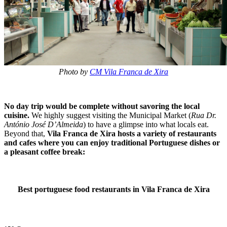
Photo by
CM Vila Franca de Xira
No day trip would be complete without savoring the local
cuisine.
We highly suggest visiting the Municipal Market (
Rua Dr.
António José D’Almeida
) to have a glimpse into what locals eat.
Beyond that,
Vila Franca de Xira hosts a variety of restaurants
and cafes where you can enjoy traditional Portuguese dishes or
a pleasant coffee break:
Best portuguese food restaurants in Vila Franca de Xira