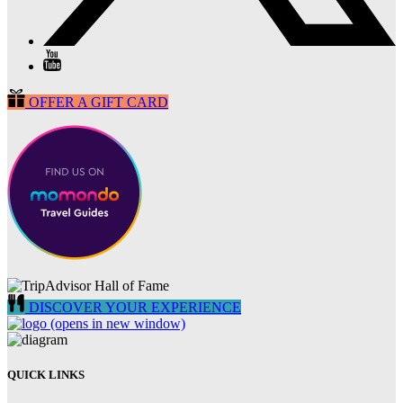
OFFER A GIFT CARD
DISCOVER YOUR EXPERIENCE
(opens in new window)
QUICK LINKS