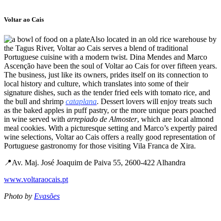
Voltar ao Cais
Also located in an old rice warehouse by
the Tagus River, Voltar ao Cais serves a blend of traditional
Portuguese cuisine with a modern twist. Dina Mendes and Marco
Ascenção have been the soul of Voltar ao Cais for over fifteen years.
The business, just like its owners, prides itself on its connection to
local history and culture, which translates into some of their
signature dishes, such as the tender fried eels with tomato rice, and
the bull and shrimp
cataplana
. Dessert lovers will enjoy treats such
as the baked apples in puff pastry, or the more unique pears poached
in wine served with
arrepiado de Almoster
, which are local almond
meal cookies. With a picturesque setting and Marco’s expertly paired
wine selections, Voltar ao Cais offers a really good representation of
Portuguese gastronomy for those visiting Vila Franca de Xira.
📍Av. Maj. José Joaquim de Paiva 55, 2600-422 Alhandra
www.voltaraocais.pt
Photo by
Evasões