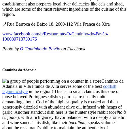
establishment also prepares local river delicacies like eels and shad,
which are some of the most relevant ingredients of the cuisine of this
region.
📍Rua Barroca de Baixo 18, 2600-112 Vila Franca de Xira
www.facebook.com/p/Restaurante-O-Cantinho-do-Pavão-
100089713730176
Photo by
O Cantinho do Pavão
on Facebook
Cantinho da Adanaia
Cantinho da
Adanaia in Vila Franca de Xira serves some of the best
codfish
lagareiro style
in the region! This is no small claim, as this one of
those beloved Portuguese dishes patrons are usually quite
demanding about. Cod of the highest quality is roasted and then
generously drizzled with abundant olive oil, infused with heaps of
garlic. Another standout dish here is the hunter style rabbit (
coelho à
caçador
), with a rich gamey flavor balanced with a deeply aromatic
and wine sauce. This dish, like their
bacalhau
, speaks volumes
about the restaurant’s ability to maintain the authenticity of