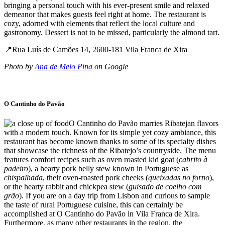
bringing a personal touch with his ever-present smile and relaxed
demeanor that makes guests feel right at home. The restaurant is
cozy, adorned with elements that reflect the local culture and
gastronomy. Dessert is not to be missed, particularly the almond tart.
📍Rua Luís de Camões 14, 2600-181 Vila Franca de Xira
Photo by
Ana de Melo Pina
on Google
O Cantinho do Pavão
O Cantinho do Pavão marries Ribatejan flavors
with a modern touch. Known for its simple yet cozy ambiance, this
restaurant has become known thanks to some of its specialty dishes
that showcase the richness of the Ribatejo’s countryside. The menu
features comfort recipes such as oven roasted kid goat (
cabrito à
padeiro
), a hearty pork belly stew known in Portuguese as
chispalhada
, their oven-roasted pork cheeks (
queixadas no forno
),
or the hearty rabbit and chickpea stew (
guisado de coelho com
grão
). If you are on a day trip from Lisbon and curious to sample
the taste of rural Portuguese cuisine, this can certainly be
accomplished at O Cantinho do Pavão in Vila Franca de Xira.
Furthermore, as many other restaurants in the region, the