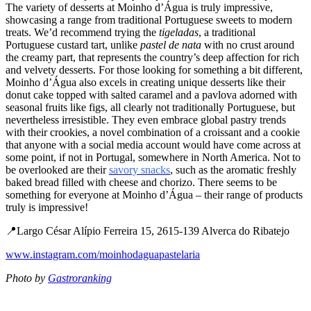
The variety of desserts at Moinho d’Água is truly impressive,
showcasing a range from traditional Portuguese sweets to modern
treats. We’d recommend trying the
tigeladas
, a traditional
Portuguese custard tart, unlike
pastel de nata
with no crust around
the creamy part, that represents the country’s deep affection for rich
and velvety desserts. For those looking for something a bit different,
Moinho d’Água also excels in creating unique desserts like their
donut cake topped with salted caramel and a pavlova adorned with
seasonal fruits like figs, all clearly not traditionally Portuguese, but
nevertheless irresistible. They even embrace global pastry trends
with their crookies, a novel combination of a croissant and a cookie
that anyone with a social media account would have come across at
some point, if not in Portugal, somewhere in North America. Not to
be overlooked are their
savory snacks
, such as the aromatic freshly
baked bread filled with cheese and chorizo. There seems to be
something for everyone at Moinho d’Água – their range of products
truly is impressive!
📍Largo César Alípio Ferreira 15, 2615-139 Alverca do Ribatejo
www.instagram.com/moinhodaguapastelaria
Photo by
Gastroranking