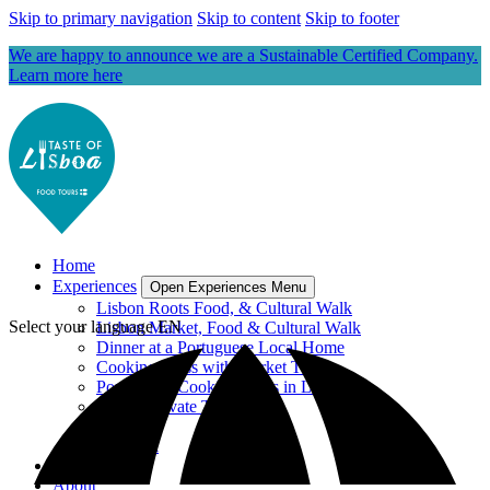
Skip to primary navigation
Skip to content
Skip to footer
We are happy to announce we are a Sustainable Certified Company.
Learn more here
Home
Experiences
Open Experiences Menu
Lisbon Roots Food, & Cultural Walk
Select your language
EN
Lisbon Market, Food & Cultural Walk
Dinner at a Portuguese Local Home
Cooking Class with Market Tour
Portuguese Cooking Class in Lisbon
Lisbon Private Tours
Gift Card
View All
Blog
About