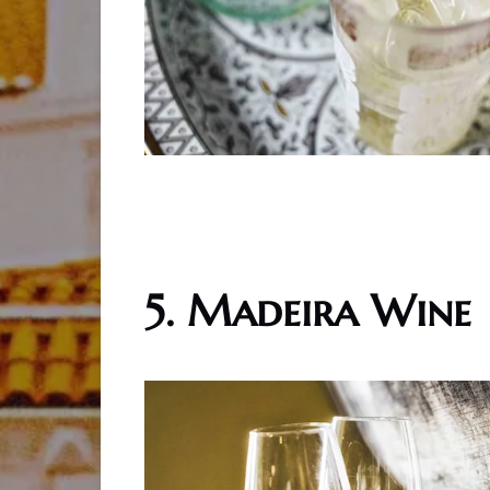
5. Madeira Wine