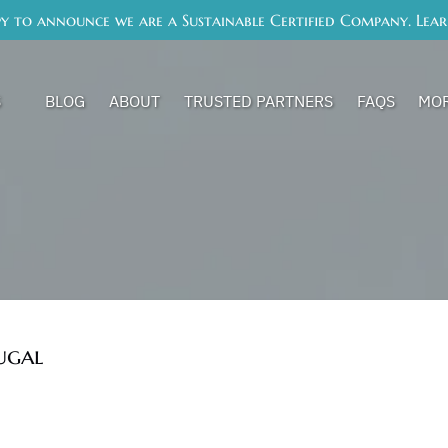
y to announce we are a Sustainable Certified Company. Lea
s Menu
Op
S
BLOG
ABOUT
TRUSTED PARTNERS
FAQS
MO
ugal