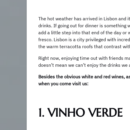
The hot weather has arrived in Lisbon and it
drinks. If going out for dinner is something 
add a little step into that end of the day or
fresco. Lisbon is a city privileged with incr
the warm terracotta roofs that contrast with 
Right now, enjoying time out with friends may
doesn’t mean we can’t enjoy the drinks we al
Besides the obvious white and red wines, a
when you come visit us:
1. VINHO VERDE