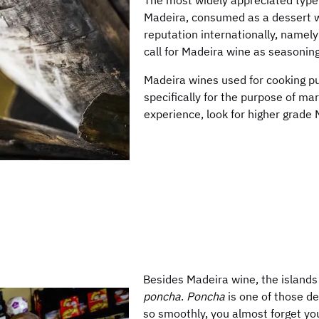
The most widely appreciated type
Madeira, consumed as a dessert wi
reputation internationally, namel
call for Madeira wine as seasoning
Madeira wines used for cooking pu
specifically for the purpose of mar
experience, look for higher grade
Besides Madeira wine, the islands
poncha
.
Poncha
is one of those d
so smoothly, you almost forget you 