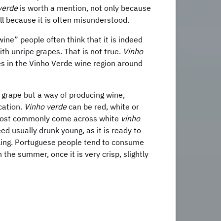
verde
is worth a mention, not only because
all because it is often misunderstood.
ine” people often think that it is indeed
with unripe grapes. That is not true.
Vinho
es in the Vinho Verde wine region around
f grape but a way of producing wine,
ocation.
Vinho verde
can be red, white or
 most commonly come across white
vinho
ndeed usually drunk young, as it is ready to
tling. Portuguese people tend to consume
 the summer, once it is very crisp, slightly