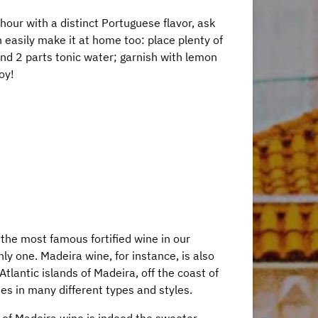
l hour with a distinct Portuguese flavor, ask
an easily make it at home too: place plenty of
 and 2 parts tonic water; garnish with lemon
oy!
 the most famous fortified wine in our
only one. Madeira wine, for instance, is also
tlantic islands of Madeira, off the coast of
mes in many different types and styles.