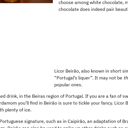
choose among white chocolate, mi
chocolate does indeed pair beauti
Licor Beirão, also known in short sim
“Portugal’s liquer”. It may not be
th
popular ones.
ed drink, in the Beiras region of Portugal. If you are a fan of s
amom you’ll find in Beirão is sure to tickle your fancy. Licor 
th plenty of ice.
h Portuguese signature, such as in Caipirão, an adaptation of Bra