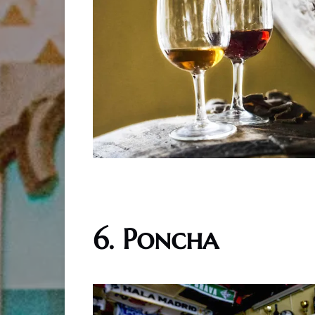
6. Poncha