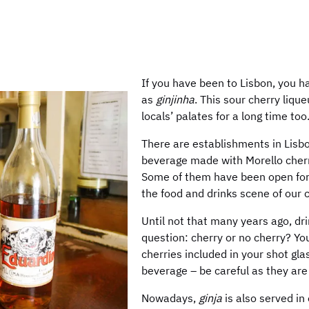
If you have been to Lisbon, you 
as
ginjinha
. This sour cherry liqu
locals’ palates for a long time too
There are establishments in Lisbo
beverage made with Morello cherrie
Some of them have been open for o
the food and drinks scene of our c
Until not that many years ago, dr
question: cherry or no cherry? Yo
cherries included in your shot gla
beverage – be careful as they are 
Nowadays,
ginja
is also served in