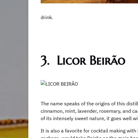
drink.
3. Licor Beirão
The name speaks of the origins of this distill
cinnamon, mint, lavender, rosemary, and card
of its intensely sweet nature, it goes well wi
It is also a favorite for cocktail making wit