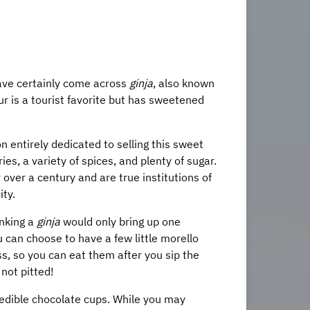
have certainly come across
ginja
, also known
eur is a tourist favorite but has sweetened
.
n entirely dedicated to selling this sweet
s, a variety of spices, and plenty of sugar.
ver a century and are true institutions of
ity.
inking a
ginja
would only bring up one
u can choose to have a few little morello
ss, so you can eat them after you sip the
not pitted!
 edible chocolate cups. While you may