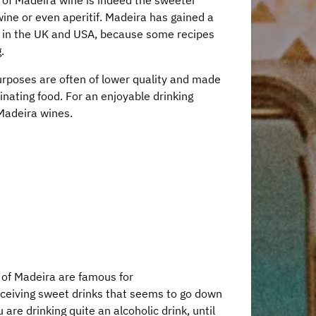
 of Madeira wine is indeed the sweeter
ne or even aperitif. Madeira has gained a
y in the UK and USA, because some recipes
.
rposes are often of lower quality and made
inating food. For an enjoyable drinking
 Madeira wines.
 of Madeira are famous for
eceiving sweet drinks that seems to go down
are drinking quite an alcoholic drink, until