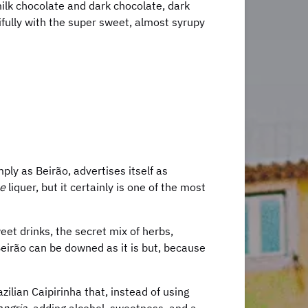
lk chocolate and dark chocolate, dark
fully with the super sweet, almost syrupy
ply as Beirão, advertises itself as
e
liquer, but it certainly is one of the most
weet drinks, the secret mix of herbs,
Beirão can be downed as it is but, because
zilian Caipirinha that, instead of using