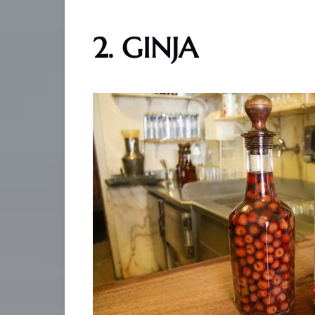
2. GINJA