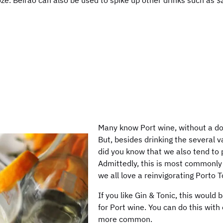
ze. Beirão can also be used to spike up other drinks such as
s
Many know Port wine, without a dou
But, besides drinking the several va
did you know that we also tend to 
Admittedly, this is most commonly 
we all love a reinvigorating Porto 
If you like Gin & Tonic, this would 
for Port wine. You can do this with 
more common.