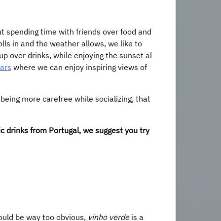
ut spending time with friends over food and
olls in and the weather allows, we like to
up over drinks, while enjoying the sunset al
bars
where we can enjoy inspiring views of
 being more carefree while socializing, that
lic drinks from Portugal, we suggest you try
would be way too obvious,
vinho verde
is a