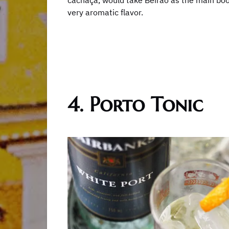
cachaça, would take Beirão as the main boo
very aromatic flavor.
4. Porto Tonic