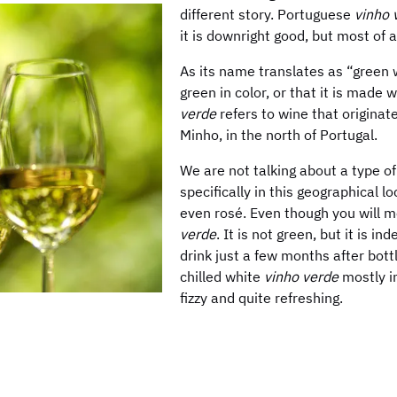
different story. Portuguese
vinho 
it is downright good, but most of 
As its name translates as “green w
green in color, or that it is made 
verde
refers to wine that originat
Minho, in the north of Portugal.
We are not talking about a type o
specifically in this geographical l
even rosé. Even though you will
verde
. It is not green, but it is i
drink just a few months after bot
chilled white
vinho verde
mostly in
fizzy and quite refreshing.