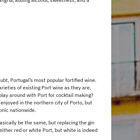
angria
, adding alcohol, sweetness, and a
bt, Portugal’s most popular fortified wine.
rieties of existing Port wine as they are,
play around with Port for cocktail making?
enjoyed in the northern city of Porto, but
Tonic nationwide.
basically be the same, but replacing the gin
either red or white Port, but white is indeed