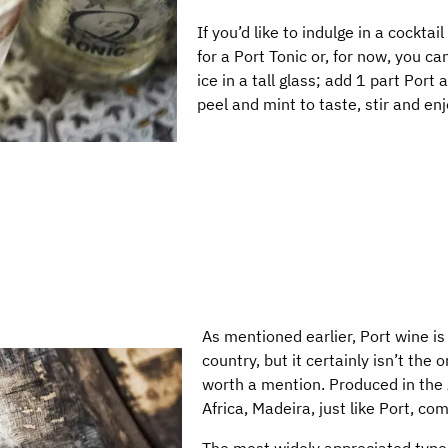
If you’d like to indulge in a cocktai
for a Port Tonic or, for now, you c
ice in a tall glass; add 1 part Port
peel and mint to taste, stir and enj
As mentioned earlier, Port wine is
country, but it certainly isn’t the 
worth a mention. Produced in the A
Africa, Madeira, just like Port, co