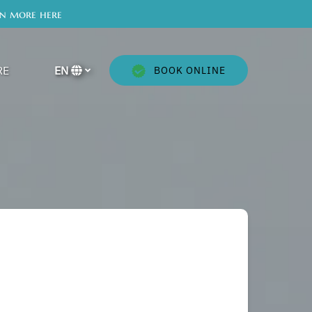
rn more here
en More
RE
EN
BOOK ONLINE
Menu
Select
your
language