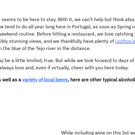
 seems to be here to stay. With it, we can’t help but think abo
we tend to do all year long here in Portugal, as soon as Spring r
 weekend routine. Before hitting a restaurant, we love catching 
edibly stunning views, and we thankfully have plenty of
rooftop 
the blue of the Tejo river in the distance.
 be a little limited, true. But while we look forward to days of
ways love and, even if virtually, cheer with you here today.
s well as a
variety of local beers
, here are other typical alcoho
While including wine on this list 