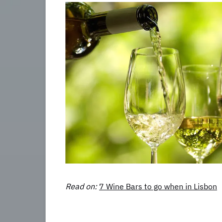
Read on:
7 Wine Bars to go when in Lisbon