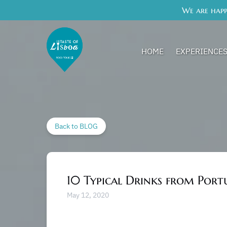
We are happ
Skip to primary navigation
Skip to content
Skip to footer
Open Experience
HOME
EXPERIENCE
Back to BLOG
10 Typical Drinks from Port
May 12, 2020