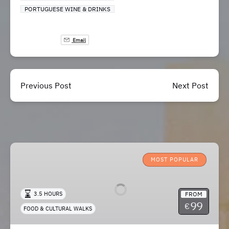
PORTUGUESE WINE & DRINKS
Email
Previous Post
Next Post
Lisbon
Roots
MOST POPULAR
–
Food
FROM
3.5 HOURS
&
99
€
FOOD & CULTURAL WALKS
Cultural
Walk