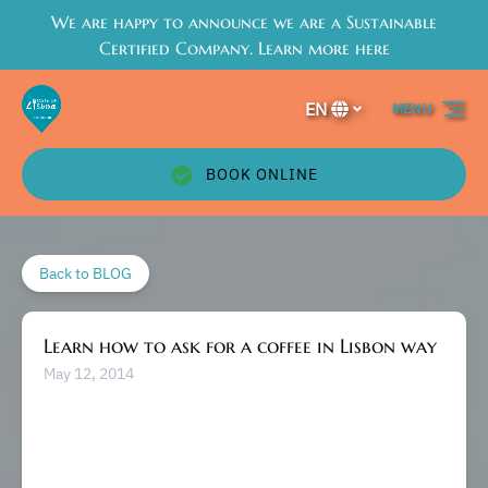
We are happy to announce we are a Sustainable
Skip to primary navigation
Skip to content
Skip to footer
Certified Company. Learn more here
EN
MENU
Select
your
language
BOOK ONLINE
Back to BLOG
Learn how to ask for a coffee in Lisbon way
May 12, 2014