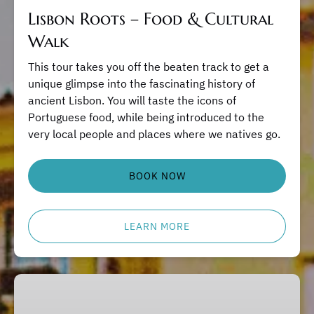
Lisbon Roots – Food & Cultural
Walk
This tour takes you off the beaten track to get a
unique glimpse into the fascinating history of
ancient Lisbon. You will taste the icons of
Portuguese food, while being introduced to the
very local people and places where we natives go.
BOOK NOW
LEARN MORE
Portuguese
Cooking