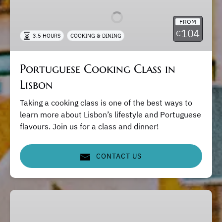
Class
in
FROM
Lisbon
104
€
3.5 HOURS
COOKING & DINING
Portuguese Cooking Class in
Lisbon
Taking a cooking class is one of the best ways to
learn more about Lisbon’s lifestyle and Portuguese
flavours. Join us for a class and dinner!
CONTACT US
Lisbon
Private
Tours