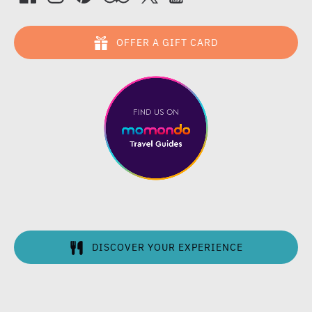
OFFER A GIFT CARD
DISCOVER YOUR EXPERIENCE
(opens
in