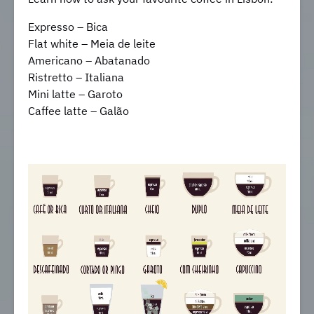
Expresso – Bica
Flat white – Meia de leite
Americano – Abatanado
Ristretto – Italiana
Mini latte – Garoto
Caffee latte – Galão