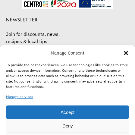
NEWSLETTER
Join for discounts, news,
recipes & local tips
Manage Consent
Subscribe here
To provide the best experiences, we use technologies like cookies to store
and/or access device information. Consenting to these technologies will
allow us to process data such as browsing behavior or unique IDs on this
site. Not consenting or withdrawing consent, may adversely affect certain
features and functions.
Manage services
Accept
Deny