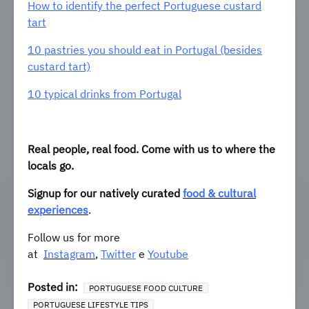
How to identify the perfect Portuguese custard
tart
10 pastries you should eat in Portugal (besides
custard tart)
10 typical drinks from Portugal
Real people, real food. Come with us to where the
locals go.
Signup for our natively curated
food & cultural
experiences
.
Follow us for more
at
Instagram
,
Twitter
e
Youtube
Posted in:
PORTUGUESE FOOD CULTURE
PORTUGUESE LIFESTYLE TIPS