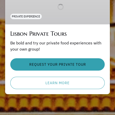
PRIVATE EXPERIENCE
Lisbon Private Tours
Be bold and try our private food experiences with
your own group!
REQUEST YOUR PRIVATE TOUR
LEARN MORE