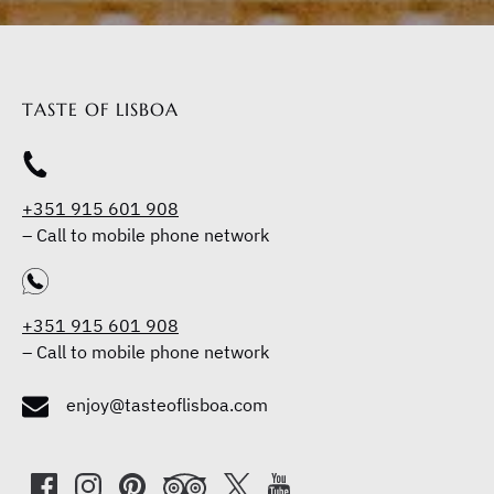
TASTE OF LISBOA
+351 915 601 908
–
Call to mobile phone network
+351 915 601 908
–
Call to mobile phone network
enjoy@tasteoflisboa.com