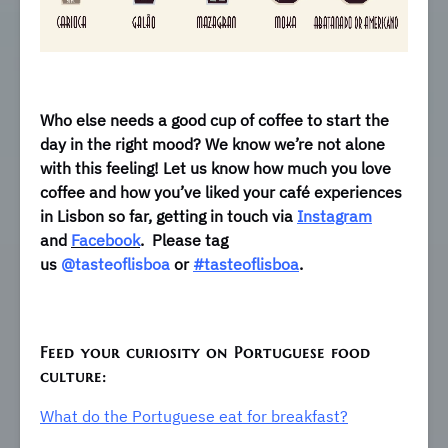
Who else needs a good cup of coffee to start the
day in the right mood? We know we’re not alone
with this feeling! Let us know how much you love
coffee and how you’ve liked your café experiences
in Lisbon so far, getting in touch via
Instagram
and
Facebook
.
Please tag
us
@tasteoflisboa
or
#tasteoflisboa
.
Feed your curiosity on Portuguese food
culture:
What do the Portuguese eat for breakfast?