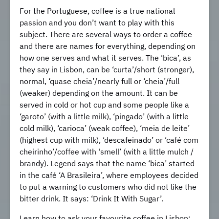
For the Portuguese, coffee is a true national
passion and you don’t want to play with this
subject. There are several ways to order a coffee
and there are names for everything, depending on
how one serves and what it serves. The ‘bica’, as
they say in Lisbon, can be ‘curta’/short (stronger),
normal, ‘quase cheia’/nearly full or ‘cheia’/full
(weaker) depending on the amount. It can be
served in cold or hot cup and some people like a
‘garoto’ (with a little milk), ‘pingado’ (with a little
cold milk), ‘carioca’ (weak coffee), ‘meia de leite’
(highest cup with milk), ‘descafeinado’ or ‘café com
cheirinho’/coffee with ‘smell’ (with a little mulch /
brandy). Legend says that the name ‘bica’ started
in the café ‘A Brasileira’, where employees decided
to put a warning to customers who did not like the
bitter drink. It says: ‘Drink It With Sugar’.
Learn how to ask your favourite coffee in Lisbon: