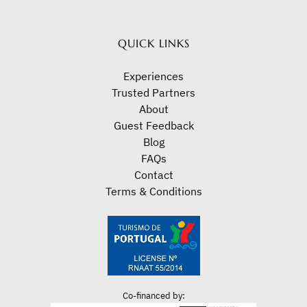
new
window)
QUICK LINKS
Experiences
Trusted Partners
About
Guest Feedback
Blog
FAQs
Contact
Terms & Conditions
Co-financed by: