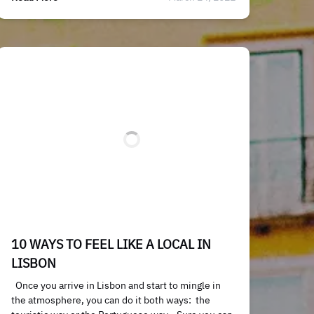
10 WAYS TO FEEL LIKE A LOCAL IN
LISBON
Once you arrive in Lisbon and start to mingle in
the atmosphere, you can do it both ways: the