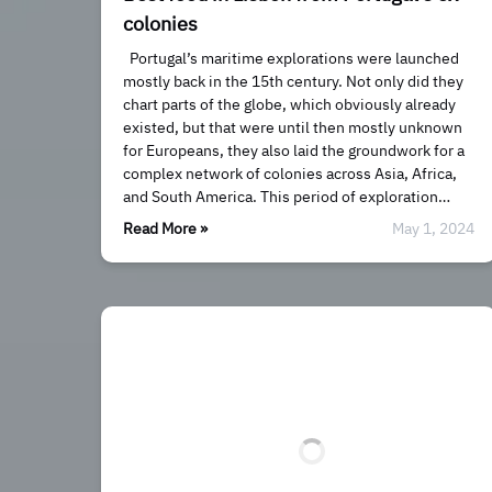
colonies
Portugal’s maritime explorations were launched
mostly back in the 15th century. Not only did they
chart parts of the globe, which obviously already
existed, but that were until then mostly unknown
for Europeans, they also laid the groundwork for a
complex network of colonies across Asia, Africa,
and South America. This period of exploration…
Read More »
May 1, 2024