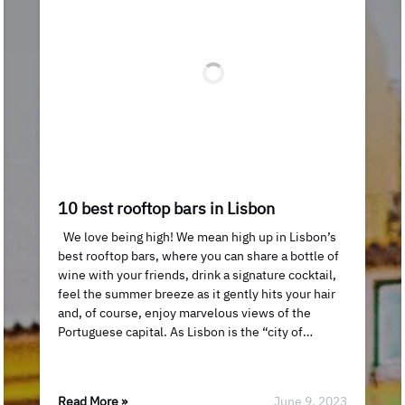
10 best rooftop bars in Lisbon
We love being high! We mean high up in Lisbon’s
best rooftop bars, where you can share a bottle of
wine with your friends, drink a signature cocktail,
feel the summer breeze as it gently hits your hair
and, of course, enjoy marvelous views of the
Portuguese capital. As Lisbon is the “city of…
Read More »
June 9, 2023