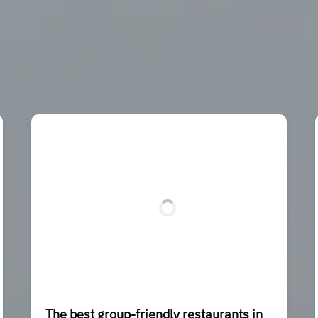
The best group-friendly restaurants in