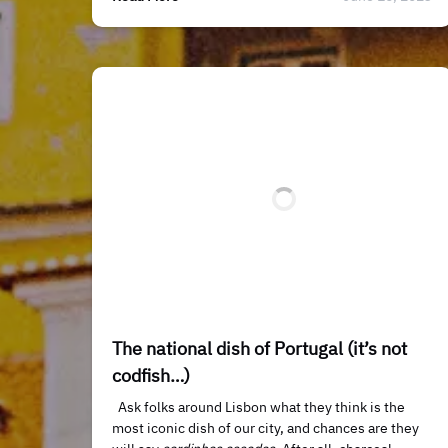
The national dish of Portugal (it’s not
codfish…)
Ask folks around Lisbon what they think is the
most iconic dish of our city, and chances are they