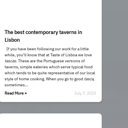
The best contemporary taverns in
Lisbon
If you have been following our work for a little
while, you’ll know that at Taste of Lisboa we love
tascas
. These are the Portuguese versions of
taverns, simple eateries which serve typical food
which tends to be quite representative of our local
style of home cooking. When you go to good
tasca
,
sometimes…
Read More »
July 7, 2023