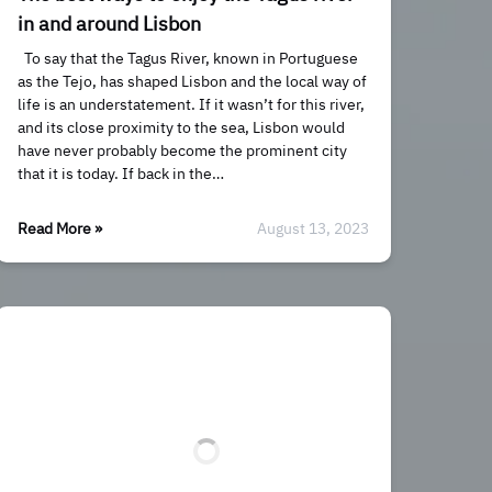
in and around Lisbon
To say that the Tagus River, known in Portuguese
as the Tejo, has shaped Lisbon and the local way of
life is an understatement. If it wasn’t for this river,
and its close proximity to the sea, Lisbon would
have never probably become the prominent city
that it is today. If back in the…
Read More »
August 13, 2023