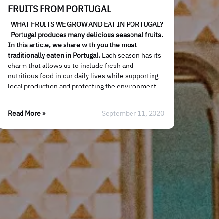
FRUITS FROM PORTUGAL
WHAT FRUITS WE GROW AND EAT IN PORTUGAL?
Portugal produces many delicious seasonal fruits.
In this article, we share with you the most
traditionally eaten in Portugal.
Each season has its
charm that allows us to include fresh and
nutritious food in our daily lives while supporting
local production and protecting the environment….
Read More »
September 11, 2020