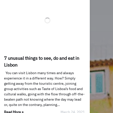
7 unusual things to see, do and eat in
Lisbon
You can visit Lisbon many times and always
experience it in a different way. How? Simply
getting away from the touristic centre, joining
group activities such as Taste of Lisboa’s food and
cultural walks, going with the flow through off-the-
beaten path not knowing where the day may lead
or, quite on the contrary, planning…
Read More »
March 24, 2021