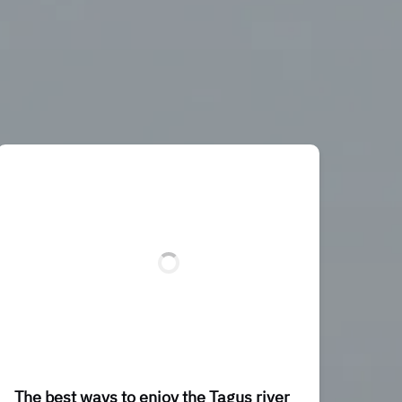
The best ways to enjoy the Tagus river