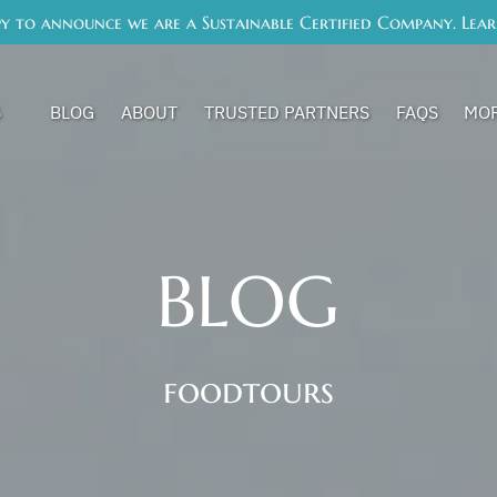
y to announce we are a Sustainable Certified Company. Lea
s Menu
Op
S
BLOG
ABOUT
TRUSTED PARTNERS
FAQS
MO
BLOG
foodtours