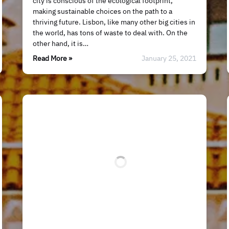
city is conscious of the ecological footprint,
making sustainable choices on the path to a
thriving future. Lisbon, like many other big cities in
the world, has tons of waste to deal with. On the
other hand, it is…
Read More »
January 25, 2021