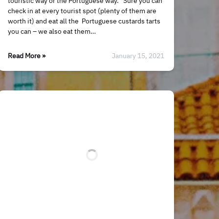
touristic way or the Portuguese way. Sure you can
check in at every tourist spot (plenty of them are
worth it) and eat all the Portuguese custards tarts
you can – we also eat them…
Read More »
January 15, 2021