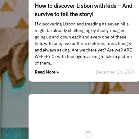
How to discover Lisbon with kids – And
survive to tell the story!
If discovering Lisbon and treading its seven hills
might be already challenging by itself, imagine
going up and down each and every one of these
hills with one, two or three children, tired, hungry
and always asking: Are we there yet? Are we? ARE
WEEEE? Or with teenagers asking to take a picture
of them…
Read More »
December 24, 2020