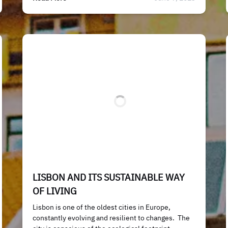
LISBON AND ITS SUSTAINABLE WAY
OF LIVING
Lisbon is one of the oldest cities in Europe,
constantly evolving and resilient to changes. The