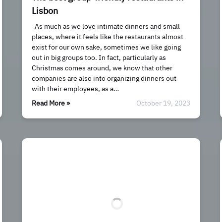
Lisbon
As much as we love intimate dinners and small
places, where it feels like the restaurants almost
exist for our own sake, sometimes we like going
out in big groups too. In fact, particularly as
Christmas comes around, we know that other
companies are also into organizing dinners out
with their employees, as a…
Read More »
October 19, 2023