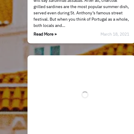
will say
sardinhas assadas
. After all, charcoal
grilled sardines are the most popular summer dish,
served even during St. Anthony’s famous street
festival. But when you think of Portugal as a whole,
both locals and…
Read More »
March 18, 2021