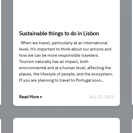
Sustainable things to do in Lisbon
When we travel, particularly at an international
level, it’s important to think about our actions and
how we can be more responsible travelers.
Tourism naturally has an impact, both
environmental and at a human level, affecting the
places, the lifestyle of people, and the ecosystem.
If you are planning to travel to Portugal soon…
Read More »
July 15, 2023