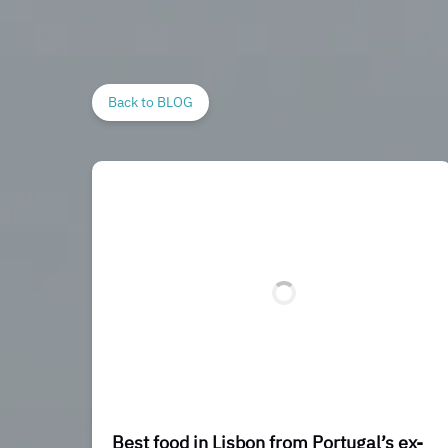
Back to BLOG
Best food in Lisbon from Portugal’s ex-