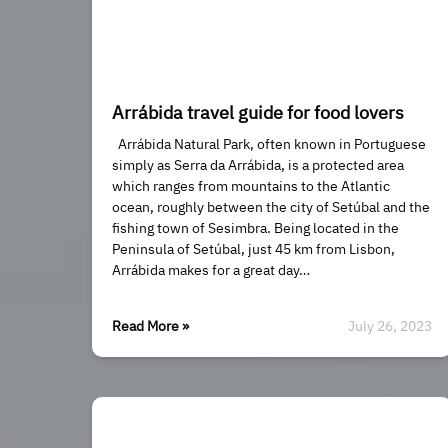
Arrábida travel guide for food lovers
Arrábida Natural Park, often known in Portuguese
simply as Serra da Arrábida, is a protected area
which ranges from mountains to the Atlantic
ocean, roughly between the city of Setúbal and the
fishing town of Sesimbra. Being located in the
Peninsula of Setúbal, just 45 km from Lisbon,
Arrábida makes for a great day…
Read More »
July 26, 2023