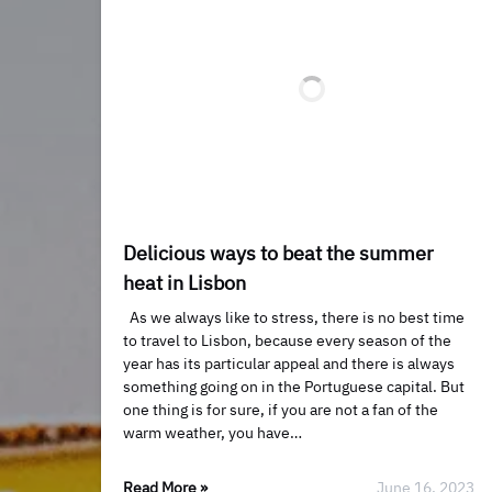
​​Delicious ways to beat the summer
heat in Lisbon
As we always like to stress, there is no best time
to travel to Lisbon, because every season of the
year has its particular appeal and there is always
something going on in the Portuguese capital. But
one thing is for sure, if you are not a fan of the
warm weather, you have…
Read More »
June 16, 2023