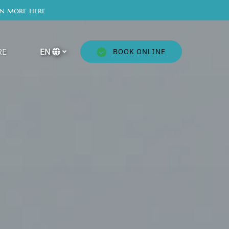
rn more here
en More
RE
EN
BOOK ONLINE
Menu
Select
your
language