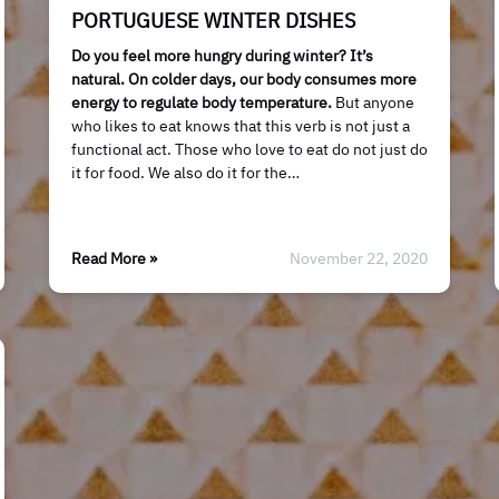
PORTUGUESE WINTER DISHES
Do you feel more hungry during winter? It’s
natural. On colder days, our body consumes more
energy to regulate body temperature.
But anyone
who likes to eat knows that this verb is not just a
functional act. Those who love to eat do not just do
it for food. We also do it for the…
Read More »
November 22, 2020