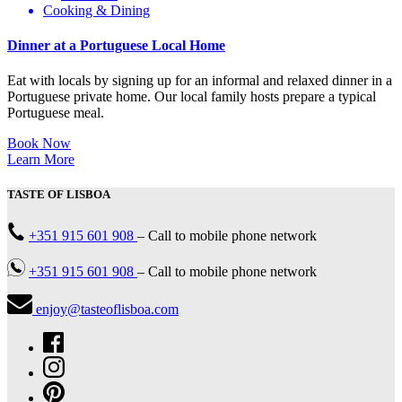
Cooking & Dining
Dinner at a Portuguese Local Home
Eat with locals by signing up for an informal and relaxed dinner in a
Portuguese private home. Our local family hosts prepare a typical
Portuguese meal.
Book Now
Learn More
TASTE OF LISBOA
+351 915 601 908
–
Call to mobile phone network
+351 915 601 908
–
Call to mobile phone network
enjoy@tasteoflisboa.com