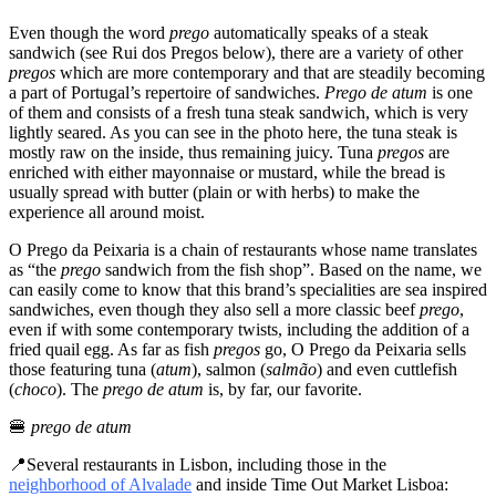
Even though the word
prego
automatically speaks of a steak
sandwich (see Rui dos Pregos below), there are a variety of other
pregos
which are more contemporary and that are steadily becoming
a part of Portugal’s repertoire of sandwiches.
Prego de atum
is one
of them and consists of a fresh tuna steak sandwich, which is very
lightly seared. As you can see in the photo here, the tuna steak is
mostly raw on the inside, thus remaining juicy. Tuna
pregos
are
enriched with either mayonnaise or mustard, while the bread is
usually spread with butter (plain or with herbs) to make the
experience all around moist.
O Prego da Peixaria is a chain of restaurants whose name translates
as “the
prego
sandwich from the fish shop”. Based on the name, we
can easily come to know that this brand’s specialities are sea inspired
sandwiches, even though they also sell a more classic beef
prego
,
even if with some contemporary twists, including the addition of a
fried quail egg. As far as fish
pregos
go, O Prego da Peixaria sells
those featuring tuna (
atum
), salmon (
salmão
) and even cuttlefish
(
choco
). The
prego de atum
is, by far, our favorite.
🍔
prego de atum
📍Several restaurants in Lisbon, including those in the
neighborhood of Alvalade
and inside Time Out Market Lisboa: