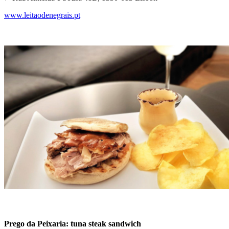
www.leitaodenegrais.pt
Prego da Peixaria: tuna steak sandwich