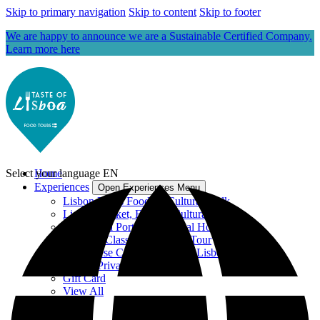
Skip to primary navigation
Skip to content
Skip to footer
We are happy to announce we are a Sustainable Certified Company.
Learn more here
Select your language
Home
EN
Experiences
Open Experiences Menu
Lisbon Roots Food, & Cultural Walk
Lisbon Market, Food & Cultural Walk
Dinner at a Portuguese Local Home
Cooking Class with Market Tour
Portuguese Cooking Class in Lisbon
Lisbon Private Tours
Gift Card
View All
Blog
About