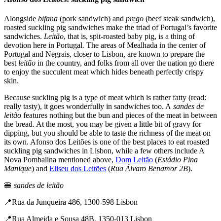
Alongside
bifana
(pork sandwich) and
prego
(beef steak sandwich),
roasted suckling pig sandwiches make the triad of Portugal’s favorite
sandwiches.
Leitão
, that is, spit-roasted baby pig, is a thing of
devotion here in Portugal. The areas of Mealhada in the center of
Portugal and Negrais, closer to Lisbon, are known to prepare the
best
leitão
in the country, and folks from all over the nation go there
to enjoy the succulent meat which hides beneath perfectly crispy
skin.
Because suckling pig is a type of meat which is rather fatty (read:
really tasty), it goes wonderfully in sandwiches too. A
sandes de
leitão
features nothing but the bun and pieces of the meat in between
the bread. At the most, you may be given a little bit of gravy for
dipping, but you should be able to taste the richness of the meat on
its own. Afonso dos Leitões is one of the best places to eat roasted
suckling pig sandwiches in Lisbon, while a few others include A
Nova Pombalina mentioned above,
Dom L
eitão
(
Estádio Pina
Manique
) and
Eliseu dos Leitões
(
Rua Álvaro Benamor 2B
).
🍔
sandes de leitão
📍​​Rua da Junqueira 486, 1300-598 Lisbon
📍Rua Almeida e Sousa 48B, 1350-013 Lisbon