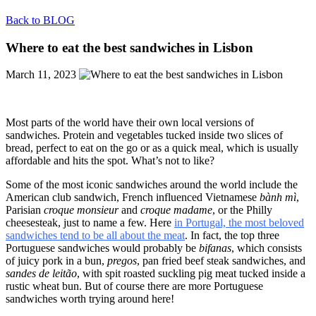
Back to BLOG
Where to eat the best sandwiches in Lisbon
March 11, 2023
Most parts of the world have their own local versions of
sandwiches. Protein and vegetables tucked inside two slices of
bread, perfect to eat on the go or as a quick meal, which is usually
affordable and hits the spot. What’s not to like?
Some of the most iconic sandwiches around the world include the
American club sandwich, French influenced Vietnamese
bành mì
,
Parisian
croque monsieur
and
croque madame
, or the Philly
cheesesteak, just to name a few. Here
in Portugal, the most beloved
sandwiches tend to be all about the meat
. In fact, the top three
Portuguese sandwiches would probably be
bifanas
, which consists
of juicy pork in a bun,
pregos
, pan fried beef steak sandwiches, and
sandes de leitão
, with spit roasted suckling pig meat tucked inside a
rustic wheat bun. But of course there are more Portuguese
sandwiches worth trying around here!