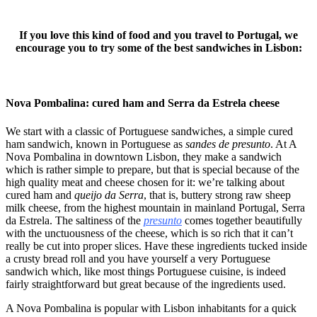
If you love this kind of food and you travel to Portugal, we
encourage you to try some of the best sandwiches in Lisbon:
Nova Pombalina: cured ham and Serra da Estrela cheese
We start with a classic of Portuguese sandwiches, a simple cured
ham sandwich, known in Portuguese as
sandes de presunto
. At A
Nova Pombalina in downtown Lisbon, they make a sandwich
which is rather simple to prepare, but that is special because of the
high quality meat and cheese chosen for it: we’re talking about
cured ham and
queijo da Serra
, that is, buttery strong raw sheep
milk cheese, from the highest mountain in mainland Portugal, Serra
da Estrela. The saltiness of the
presunto
comes together beautifully
with the unctuousness of the cheese, which is so rich that it can’t
really be cut into proper slices. Have these ingredients tucked inside
a crusty bread roll and you have yourself a very Portuguese
sandwich which, like most things Portuguese cuisine, is indeed
fairly straightforward but great because of the ingredients used.
A Nova Pombalina is popular with Lisbon inhabitants for a quick