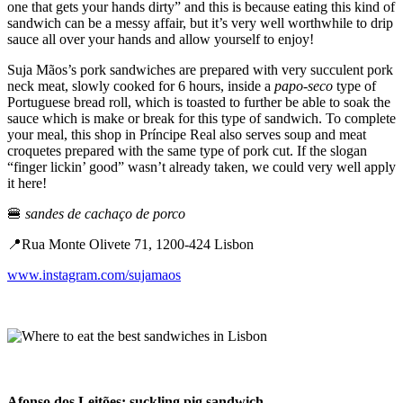
one that gets your hands dirty” and this is because eating this kind of
sandwich can be a messy affair, but it’s very well worthwhile to drip
sauce all over your hands and allow yourself to enjoy!
Suja Mãos’s pork sandwiches are prepared with very succulent pork
neck meat, slowly cooked for 6 hours, inside a
papo-seco
type of
Portuguese bread roll, which is toasted to further be able to soak the
sauce which is make or break for this type of sandwich. To complete
your meal, this shop in Príncipe Real also serves soup and meat
croquetes prepared with the same type of pork cut. If the slogan
“finger lickin’ good” wasn’t already taken, we could very well apply
it here!
🍔
sandes de cachaço de porco
📍Rua Monte Olivete 71, 1200-424 Lisbon
www.instagram.com/sujamaos
Afonso dos Leitões: suckling pig sandwich