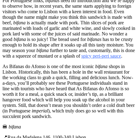
For Portuguese folks,
bifanas
need no introduction and we’re happy
to observe how, in recent years, the same starts applying to foreign
visitors who come to Lisbon with a keen interest in food. Even
though the name might make you think this sandwich is made with
beef,
bifana
is actually made with pork. Thin slices of pork are
marinated with loads of garlic and white wine, and slowly cooked in
pork lard with some of the juices of said marinade. No wonder a
good
bifana
is so juicy! The bread used for
bifanas
has to be crusty
enough to hold its shape after it soaks up all this tasty moisture. You
may season your
bifana
further to taste and, customarily, this is done
with a squeeze of mustard or a splash of
spicy peri-peri sauce
.
As Bifanas do Afonso is one of the most iconic
bifana
shops in
Lisbon. Historically, this has been a hole in the wall restaurant for
the working class to grab a quick, filling and delicious lunch. Now-
a-days, you’ll probably see these Portuguese individuals stand in
line with tourists who have heard that As Bifanas do Afonso is so
worth it for a meal, a quick snack or, insider’s tip, as a brilliant
hangover food which will help you soak up the alcohol in your
system. Still, that doesn’t mean you shouldn’t order a cold draft beer
(in Portuguese
imperial
), which truly does go so well with this
succulent pork sandwich.
🍔
bifana
📍Rua da Madalena 146, 1100-340 Lisbon