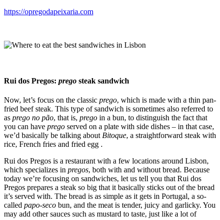
https://opregodapeixaria.com
Rui dos Pregos:
prego
steak sandwich
Now, let’s focus on the classic
prego
, which is made with a thin pan-
fried beef steak. This type of sandwich is sometimes also referred to
as
prego no pão
, that is,
prego
in a bun, to distinguish the fact that
you can have
prego
served on a plate with side dishes – in that case,
we’d basically be talking about
Bitoque
, a straightforward steak with
rice, French fries and fried egg .
Rui dos Pregos is a restaurant with a few locations around Lisbon,
which specializes in
pregos
, both with and without bread. Because
today we’re focusing on sandwiches, let us tell you that Rui dos
Pregos prepares a steak so big that it basically sticks out of the bread
it’s served with. The bread is as simple as it gets in Portugal, a so-
called
papo-seco
bun, and the meat is tender, juicy and garlicky. You
may add other sauces such as mustard to taste, just like a lot of