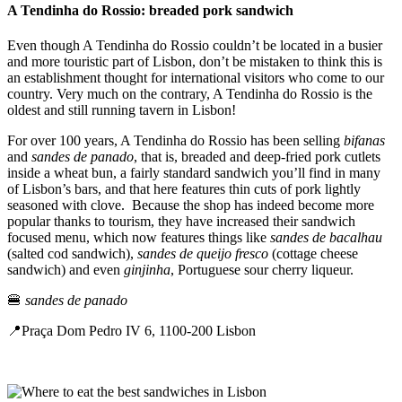
A Tendinha do Rossio: breaded pork sandwich
Even though A Tendinha do Rossio couldn’t be located in a busier
and more touristic part of Lisbon, don’t be mistaken to think this is
an establishment thought for international visitors who come to our
country. Very much on the contrary, A Tendinha do Rossio is the
oldest and still running tavern in Lisbon!
For over 100 years, A Tendinha do Rossio has been selling
bifanas
and
sandes de panado
, that is, breaded and deep-fried pork cutlets
inside a wheat bun, a fairly standard sandwich you’ll find in many
of Lisbon’s bars, and that here features thin cuts of pork lightly
seasoned with clove. Because the shop has indeed become more
popular thanks to tourism, they have increased their sandwich
focused menu, which now features things like
sandes de bacalhau
(salted cod sandwich),
sandes de queijo fresco
(cottage cheese
sandwich) and even
ginjinha
, Portuguese sour cherry liqueur.
🍔
sandes de panado
📍Praça Dom Pedro IV 6, 1100-200 Lisbon