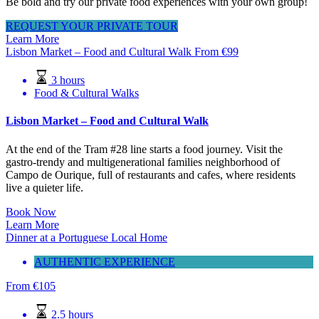
Be bold and try our private food experiences with your own group!
REQUEST YOUR PRIVATE TOUR
Learn More
Lisbon Market – Food and Cultural Walk
From
€
99
3 hours
Food & Cultural Walks
Lisbon Market – Food and Cultural Walk
At the end of the Tram #28 line starts a food journey. Visit the
gastro-trendy and multigenerational families neighborhood of
Campo de Ourique, full of restaurants and cafes, where residents
live a quieter life.
Book Now
Learn More
Dinner at a Portuguese Local Home
AUTHENTIC EXPERIENCE
From
€
105
2.5 hours