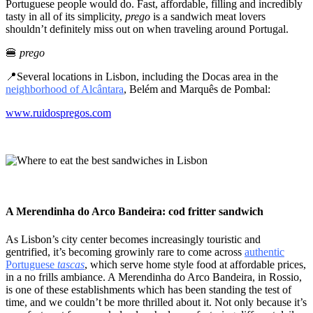
Portuguese people would do. Fast, affordable, filling and incredibly
tasty in all of its simplicity,
prego
is a sandwich meat lovers
shouldn’t definitely miss out on when traveling around Portugal.
🍔
prego
📍Several locations in Lisbon, including the Docas area in the
neighborhood of Alcântara
, Belém and Marquês de Pombal:
www.ruidospregos.com
A Merendinha do Arco Bandeira: cod fritter sandwich
As Lisbon’s city center becomes increasingly touristic and
gentrified, it’s becoming growinly rare to come across
authentic
Portuguese
tascas
, which serve home style food at affordable prices,
in a no frills ambiance. A Merendinha do Arco Bandeira, in Rossio,
is one of these establishments which has been standing the test of
time, and we couldn’t be more thrilled about it. Not only because it’s