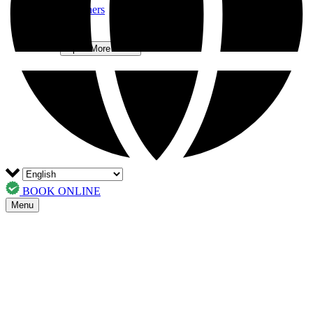
Trusted Partners
FAQs
Contact
More
Open More Menu
BOOK ONLINE
Menu