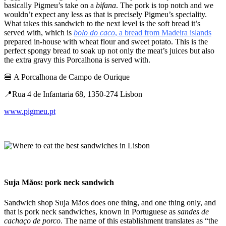
basically Pigmeu’s take on a
bifana
. The pork is top notch and we
wouldn’t expect any less as that is precisely Pigmeu’s speciality.
What takes this sandwich to the next level is the soft bread it’s
served with, which is
bolo do caco
, a bread from Madeira islands
prepared in-house with wheat flour and sweet potato. This is the
perfect spongy bread to soak up not only the meat’s juices but also
the extra gravy this Porcalhona is served with.
🍔 A Porcalhona de Campo de Ourique
📍Rua 4 de Infantaria 68, 1350-274 Lisbon
www.pigmeu.pt
Suja Mãos: ​​pork neck sandwich
Sandwich shop Suja Mãos does one thing, and one thing only, and
that is pork neck sandwiches, known in Portuguese as
sandes de
cachaço de porco
. The name of this establishment translates as “the