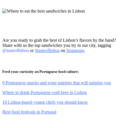
Are you ready to grab the best of Lisbon’s flavors by the hand?
Share with us the top sandwiches you try in our city, tagging
@tasteoflisboa
or
#tasteoflisboa
on
Instagram
.
Feed your curiosity on Portuguese food culture:
9 Portuguese snacks and wine pairings that will surprise you
Where to drink Portuguese craft beer in Lisbon
10 Lisbon-based young chefs you should know
Best food festivals in Portugal