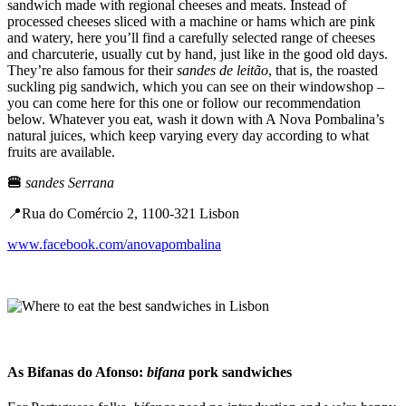
sandwich made with regional cheeses and meats. Instead of
processed cheeses sliced with a machine or hams which are pink
and watery, here you’ll find a carefully selected range of cheeses
and charcuterie, usually cut by hand, just like in the good old days.
They’re also famous for their
sandes de leitão
, that is, the roasted
suckling pig sandwich, which you can see on their windowshop –
you can come here for this one or follow our recommendation
below. Whatever you eat, wash it down with A Nova Pombalina’s
natural juices, which keep varying every day according to what
fruits are available.
🍔
sandes Serrana
📍Rua do Comércio 2, 1100-321 Lisbon
www.facebook.com/anovapombalina
As Bifanas do Afonso:
bifana
pork sandwiches