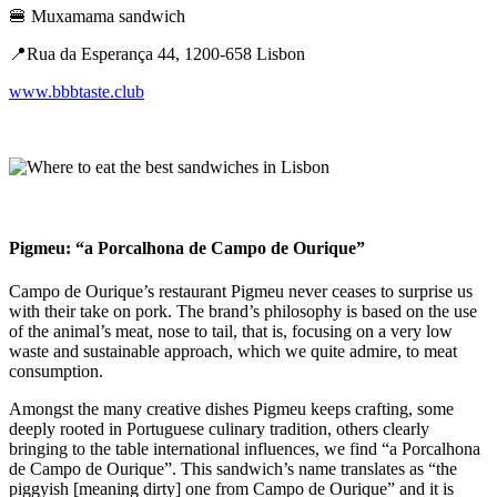
🍔 Muxamama sandwich
📍​​Rua da Esperança 44, 1200-658 Lisbon
www.bbbtaste.club
Pigmeu: “a Porcalhona de Campo de Ourique”
Campo de Ourique’s restaurant Pigmeu never ceases to surprise us
with their take on pork. The brand’s philosophy is based on the use
of the animal’s meat, nose to tail, that is, focusing on a very low
waste and sustainable approach, which we quite admire, to meat
consumption.
Amongst the many creative dishes Pigmeu keeps crafting, some
deeply rooted in Portuguese culinary tradition, others clearly
bringing to the table international influences, we find “a Porcalhona
de Campo de Ourique”. This sandwich’s name translates as “the
piggyish [meaning dirty] one from Campo de Ourique” and it is