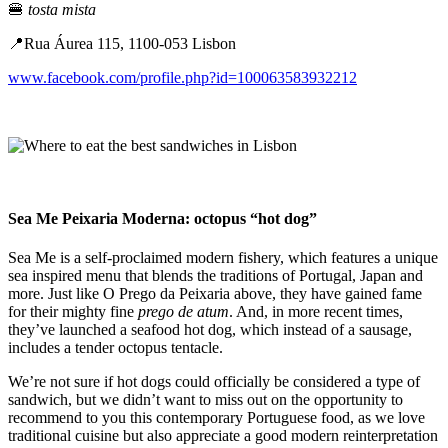
🍔
tosta mista
📍Rua Áurea 115, 1100-053 Lisbon
www.facebook.com/profile.php?id=100063583932212
Sea Me Peixaria Moderna: octopus “hot dog”
Sea Me is a self-proclaimed modern fishery, which features a unique
sea inspired menu that blends the traditions of Portugal, Japan and
more. Just like O Prego da Peixaria above, they have gained fame
for their mighty fine
prego de atum
. And, in more recent times,
they’ve launched a seafood hot dog, which instead of a sausage,
includes a tender octopus tentacle.
We’re not sure if hot dogs could officially be considered a type of
sandwich, but we didn’t want to miss out on the opportunity to
recommend to you this contemporary Portuguese food, as we love
traditional cuisine but also appreciate a good modern reinterpretation