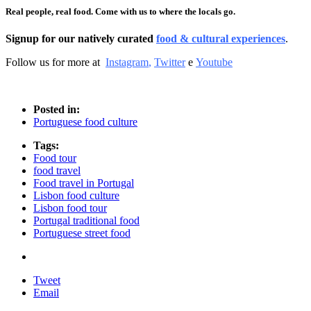
Real people, real food. Come with us to where the locals go.
Signup for our natively curated
food & cultural experiences
.
Follow us for more at
Instagram
,
Twitter
e
Youtube
Posted in:
Portuguese food culture
Tags:
Food tour
food travel
Food travel in Portugal
Lisbon food culture
Lisbon food tour
Portugal traditional food
Portuguese street food
Tweet
Email