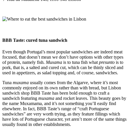
BBB Taste: cured tuna sandwich
Even though Portugal’s most popular sandwiches are indeed meat
focused, that doesn’t mean we don’t have options with other types
of protein, namely fish.
Muxama
is to tuna fish what
presunto
is to
pork, that is, a salted and cured cut, which can be thinly sliced and
used in appetizers, as salad topping and, of course, sandwiches.
Tuna
muxama
usually comes from the Algarve, where it’s most
commonly enjoyed on its own rather than with bread, but Lisbon
sandwich shop BBB Taste has been bold enough to craft a
sandwich featuring
muxama
and rocket leaves. This beauty goes by
the name Muxamama, and it’s not something you’ll easily find
elsewhere. In fact, BBB Taste’s range of “craft Portuguese
sandwiches” are very worth trying, as they feature fillings which
have lots of Portuguese character, yet aren’t more of the same things
usually found in other establishments.