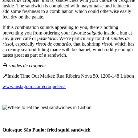
sandes de croquete
, that is, sandwiches with your choice of
croquete
inside. The sandwich is completed with mayonnaise and lettuce to
add some freshness to a combination which could otherwise easily
feel dry on the palate.
If this combination sounds appealing to you, there’s nothing
preventing you from ordering your favorite
salgado
inside a bun at
any given café or
pastelaria
. We’re particularly fond of
sandes de
rissol,
especially
rissol de camarão
, that is, shrimp
rissol
, which has
a creamy seafood filling made with bechamel, which oddly enough
tastes great as part of a sandwich.
🍔
sandes de croquete
📍Inside Time Out Market: Rua Ribeira Nova 50, 1200-148 Lisbon
www.instagram.com/croqueteria
Quiosque São Paulo: fried squid sandwich