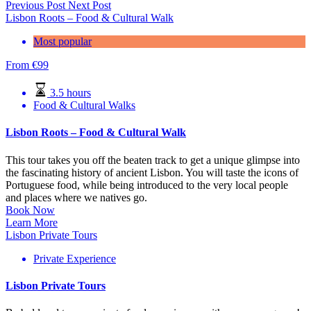
Previous Post
Next Post
Lisbon Roots – Food & Cultural Walk
Most popular
From
€
99
3.5 hours
Food & Cultural Walks
Lisbon Roots – Food & Cultural Walk
This tour takes you off the beaten track to get a unique glimpse into
the fascinating history of ancient Lisbon. You will taste the icons of
Portuguese food, while being introduced to the very local people
and places where we natives go.
Book Now
Learn More
Lisbon Private Tours
Private Experience
Lisbon Private Tours