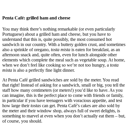
Penta Café: grilled ham and cheese
You may think there’s nothing remarkable (or even particularly
Portuguese) about a grilled ham and cheese, but you have to
understand that this is, quite possibly, the most consumed hot
sandwich in our country. With a buttery golden crust, and sometimes
also a sprinkle of oregano,
tosta mista
is eaten for breakfast, as an
afternoon snack and, quite often, even for lunch alongside other
elements which complete the meal such as vegetable soup. At home,
when we don’t feel like cooking so we’re not too hungry, a
tosta
mista
is also a perfectly fine light dinner.
At Penta Café grilled sandwiches are sold by the meter. You read
that right! Instead of asking for a sandwich, small or big, you tell the
staff how many centimeters (or meters!) you’d like to have. As you
can imagine, this is the perfect place to come with friends or family,
in particular if you have teenagers with voracious appetite, and test
how large their
tostas
can get. ​​Penta Café’s cakes are also sold by
the meter and their window shop, always full of sweet delights, is
something to marvel at even when you don’t actually eat them – but,
of course, you should.