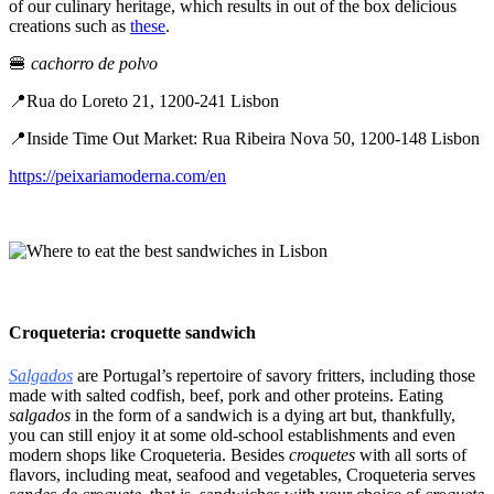
of our culinary heritage, which results in out of the box delicious
creations such as
these
.
🍔
cachorro de polvo
📍Rua do Loreto 21, 1200-241 Lisbon
📍Inside Time Out Market: Rua Ribeira Nova 50, 1200-148 Lisbon
https://peixariamoderna.com/en
Croqueteria: croquette sandwich
Salgados
are Portugal’s repertoire of savory fritters, including those
made with salted codfish, beef, pork and other proteins. Eating
salgados
in the form of a sandwich is a dying art but, thankfully,
you can still enjoy it at some old-school establishments and even
modern shops like Croqueteria. Besides
croquetes
with all sorts of
flavors, including meat, seafood and vegetables, Croqueteria serves