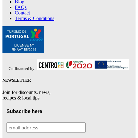
Blog
FAQs
Contact
Terms & Conditions
Co-financed by:
NEWSLETTER
Join for discounts, news,
recipes & local tips
Subscribe here