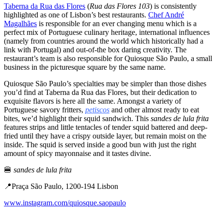
Taberna da Rua das Flores
(
Rua das Flores 103
) is consistently
highlighted as one of Lisbon’s best restaurants.
Chef André
Magalhães
is responsible for an ever changing menu which is a
perfect mix of Portuguese culinary heritage, international influences
(namely from countries around the world which historically had a
link with Portugal) and out-of-the box daring creativity. The
restaurant’s team is also responsible for Quiosque São Paulo, a small
business in the picturesque square by the same name.
Quiosque São Paulo’s specialties may be simpler than those dishes
you’d find at Taberna da Rua das Flores, but their dedication to
exquisite flavors is here all the same. Amongst a variety of
Portuguese savory fritters,
petiscos
and other almost ready to eat
bites, we’d highlight their squid sandwich. This
sandes de lula
frita
features strips and little tentacles of tender squid battered and deep-
fried until they have a crispy outside layer, but remain moist on the
inside. The squid is served inside a good bun with just the right
amount of spicy mayonnaise and it tastes divine.
🍔
sandes de lula frita
📍Praça São Paulo, 1200-194 Lisbon
www.instagram.com/quiosque.saopaulo