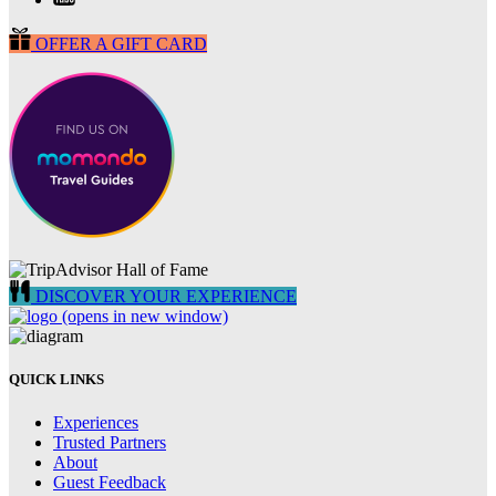
OFFER A GIFT CARD
DISCOVER YOUR EXPERIENCE
(opens in new window)
QUICK LINKS
Experiences
Trusted Partners
About
Guest Feedback