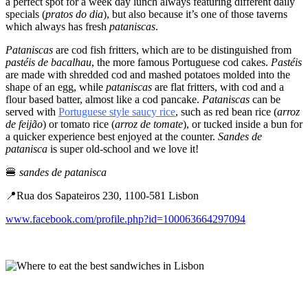
a perfect spot for a week day lunch always featuring different daily
specials (
pratos do dia
), but also because it’s one of those taverns
which always has fresh
pataniscas
.
Pataniscas
are cod fish fritters, which are to be distinguished from
pastéis de bacalhau
, the more famous Portuguese cod cakes.
Pastéis
are made with shredded cod and mashed potatoes molded into the
shape of an egg, while
pataniscas
are flat fritters, with cod and a
flour based batter, almost like a cod pancake.
Pataniscas
can be
served with
Portuguese style saucy rice
, such as red bean rice (
arroz
de feijão
) or tomato rice (
arroz de tomate
), or tucked inside a bun for
a quicker experience best enjoyed at the counter.
Sandes de
patanisca
is super old-school and we love it!
🍔
sandes de patanisca
📍Rua dos Sapateiros 230, 1100-581 Lisbon
www.facebook.com/profile.php?id=100063664297094