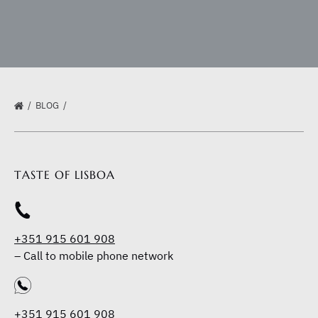
BLOG
TASTE OF LISBOA
+351 915 601 908
–
Call to mobile phone network
+351 915 601 908