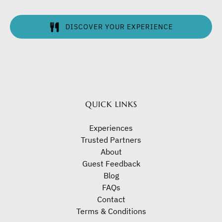
DISCOVER YOUR EXPERIENCE
(opens
in
new
window)
QUICK LINKS
Experiences
Trusted Partners
About
Guest Feedback
Blog
FAQs
Contact
Terms & Conditions