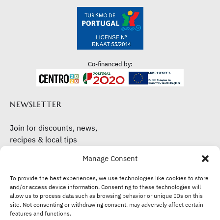
Co-financed by:
NEWSLETTER
Join for discounts, news,
recipes & local tips
Manage Consent
Subscribe here
To provide the best experiences, we use technologies like cookies to store
and/or access device information. Consenting to these technologies will
allow us to process data such as browsing behavior or unique IDs on this
site. Not consenting or withdrawing consent, may adversely affect certain
features and functions.