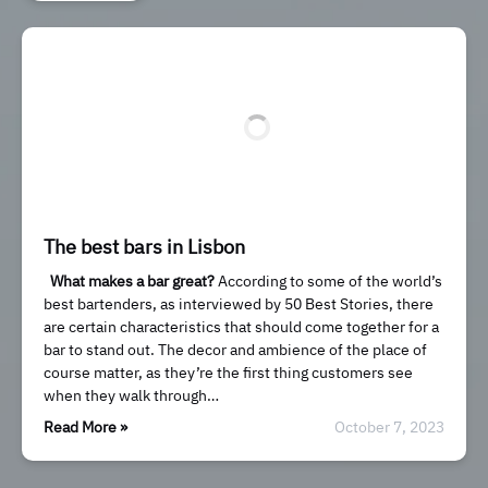
The best bars in Lisbon
What makes a bar great?
According to some of the world’s
best bartenders, as interviewed by 50 Best Stories, there
are certain characteristics that should come together for a
bar to stand out. The decor and ambience of the place of
course matter, as they’re the first thing customers see
when they walk through…
Read More »
October 7, 2023