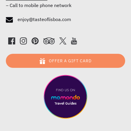
–
Call to mobile phone network
enjoy@tasteoflisboa.com
OFFER A GIFT CARD