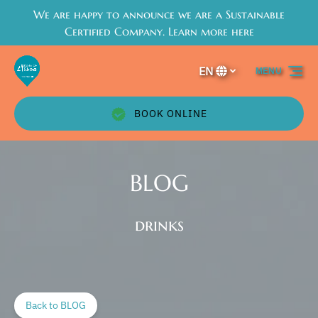
We are happy to announce we are a Sustainable
Skip to primary navigation
Skip to content
Skip to footer
Certified Company. Learn more here
EN
MENU
Select
your
language
BOOK ONLINE
BLOG
drinks
Back to BLOG