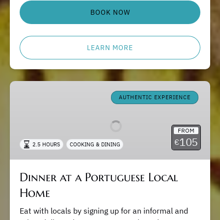
BOOK NOW
LEARN MORE
Dinner
at
AUTHENTIC EXPERIENCE
a
Portuguese
FROM
Local
105
€
2.5 HOURS
COOKING & DINING
Home
Dinner at a Portuguese Local
Home
Eat with locals by signing up for an informal and