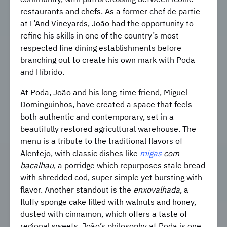
restaurants and chefs. As a former chef de partie
at L’And Vineyards, João had the opportunity to
refine his skills in one of the country’s most
respected fine dining establishments before
branching out to create his own mark with Poda
and Híbrido.
At Poda, João and his long-time friend, Miguel
Dominguinhos, have created a space that feels
both authentic and contemporary, set in a
beautifully restored agricultural warehouse. The
menu is a tribute to the traditional flavors of
Alentejo, with classic dishes like
migas
com
bacalhau
, a porridge which repurposes stale bread
with shredded cod, super simple yet bursting with
flavor. Another standout is the
enxovalhada
, a
fluffy sponge cake filled with walnuts and honey,
dusted with cinnamon, which offers a taste of
regional sweets. João’s philosophy at Poda is one