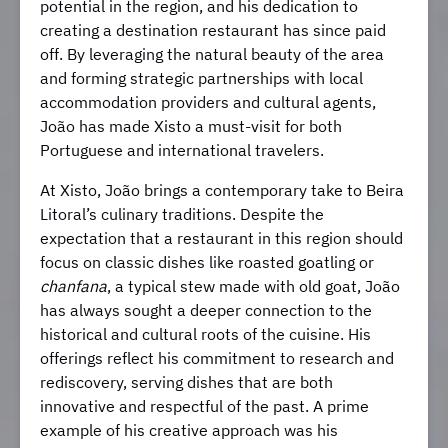
potential in the region, and his dedication to
creating a destination restaurant has since paid
off. By leveraging the natural beauty of the area
and forming strategic partnerships with local
accommodation providers and cultural agents,
João has made Xisto a must-visit for both
Portuguese and international travelers.
At Xisto, João brings a contemporary take to Beira
Litoral’s culinary traditions. Despite the
expectation that a restaurant in this region should
focus on classic dishes like roasted goatling or
chanfana
, a typical stew made with old goat, João
has always sought a deeper connection to the
historical and cultural roots of the cuisine. His
offerings reflect his commitment to research and
rediscovery, serving dishes that are both
innovative and respectful of the past. A prime
example of his creative approach was his