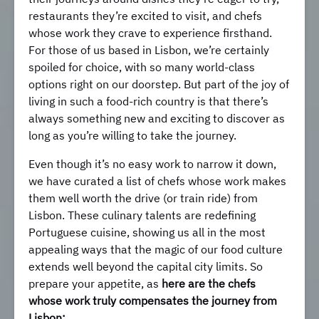
restaurants they’re excited to visit, and chefs
whose work they crave to experience firsthand.
For those of us based in Lisbon, we’re certainly
spoiled for choice, with so many world-class
options right on our doorstep. But part of the joy of
living in such a food-rich country is that there’s
always something new and exciting to discover as
long as you’re willing to take the journey.
Even though it’s no easy work to narrow it down,
we have curated a list of chefs whose work makes
them well worth the drive (or train ride) from
Lisbon. These culinary talents are redefining
Portuguese cuisine, showing us all in the most
appealing ways that the magic of our food culture
extends well beyond the capital city limits. So
prepare your appetite, as
here are the chefs
whose work truly compensates the journey from
Lisbon: