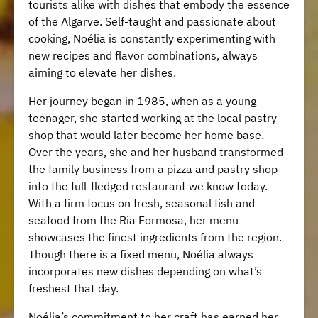
tourists alike with dishes that embody the essence
of the Algarve. Self-taught and passionate about
cooking, Noélia is constantly experimenting with
new recipes and flavor combinations, always
aiming to elevate her dishes.
Her journey began in 1985, when as a young
teenager, she started working at the local pastry
shop that would later become her home base.
Over the years, she and her husband transformed
the family business from a pizza and pastry shop
into the full-fledged restaurant we know today.
With a firm focus on fresh, seasonal fish and
seafood from the Ria Formosa, her menu
showcases the finest ingredients from the region.
Though there is a fixed menu, Noélia always
incorporates new dishes depending on what’s
freshest that day.
Noélia’s commitment to her craft has earned her