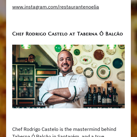
www.instagram.com/restaurantenoelia
Chef Rodrigo Castelo at Taberna Ó Balcão
Chef Rodrigo Castelo is the mastermind behind
Taberna Ó Balcão in Santarém, and a true