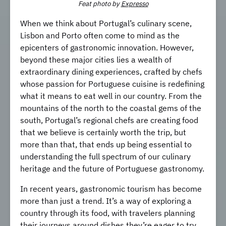
Feat pho
to by
Expresso
When we think about Portugal’s culinary scene,
Lisbon and Porto often come to mind as the
epicenters of gastronomic innovation. However,
beyond these major cities lies a wealth of
extraordinary dining experiences, crafted by chefs
whose passion for Portuguese cuisine is redefining
what it means to eat well in our country. From the
mountains of the north to the coastal gems of the
south, Portugal’s regional chefs are creating food
that we believe is certainly worth the trip, but
more than that, that ends up being essential to
understanding the full spectrum of our culinary
heritage and the future of Portuguese gastronomy.
In recent years, gastronomic tourism has become
more than just a trend. It’s a way of exploring a
country through its food, with travelers planning
their journeys around dishes they’re eager to try,