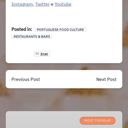
Instagram
,
Twitter
e
Youtube
Posted in:
PORTUGUESE FOOD CULTURE
RESTAURANTS & BARS
Email
Previous Post
Next Post
Lisbon
Roots
MOST POPULAR