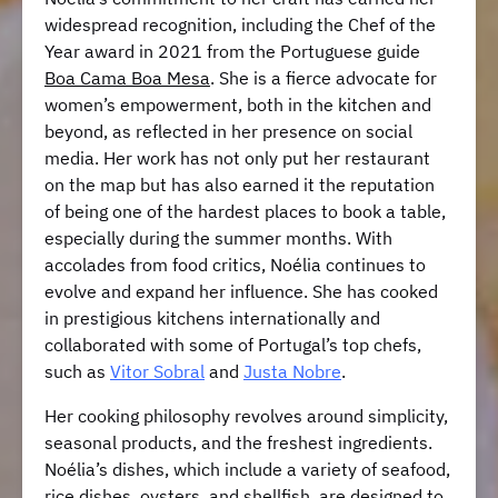
widespread recognition, including the Chef of the
Year award in 2021 from the Portuguese guide
Boa Cama Boa Mesa
. She is a fierce advocate for
women’s empowerment, both in the kitchen and
beyond, as reflected in her presence on social
media. Her work has not only put her restaurant
on the map but has also earned it the reputation
of being one of the hardest places to book a table,
especially during the summer months. With
accolades from food critics, Noélia continues to
evolve and expand her influence. She has cooked
in prestigious kitchens internationally and
collaborated with some of Portugal’s top chefs,
such as
Vitor Sobral
and
Justa Nobre
.
Her cooking philosophy revolves around simplicity,
seasonal products, and the freshest ingredients.
Noélia’s dishes, which include a variety of seafood,
rice dishes, oysters, and shellfish, are designed to