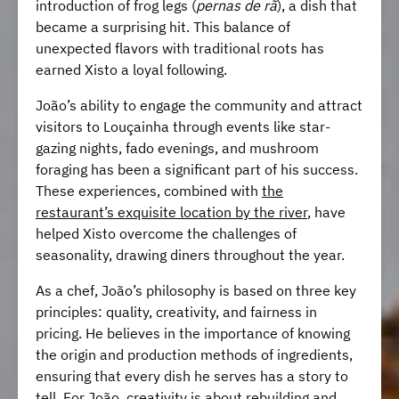
introduction of frog legs (
pernas de rã
), a dish that
became a surprising hit. This balance of
unexpected flavors with traditional roots has
earned Xisto a loyal following.
João’s ability to engage the community and attract
visitors to Louçainha through events like star-
gazing nights, fado evenings, and mushroom
foraging has been a significant part of his success.
These experiences, combined with
the
restaurant’s exquisite location by the river
, have
helped Xisto overcome the challenges of
seasonality, drawing diners throughout the year.
As a chef, João’s philosophy is based on three key
principles: quality, creativity, and fairness in
pricing. He believes in the importance of knowing
the origin and production methods of ingredients,
ensuring that every dish he serves has a story to
tell. For João, creativity is about rebuilding and