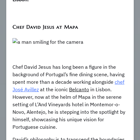
Chef David Jesus at Mapa
Chef David Jesus has long been a figure in the
background of Portugal’s fine dining scene, having
spent more than a decade working alongside
chef
José Avillez
at the iconic
Belcanto
in Lisbon.
However, now at the helm of Mapa in the serene
setting of L’And Vineyards hotel in Montemor-o-
Novo, Alentejo, he is stepping into the spotlight by
himself, showcasing his unique vision for
Portuguese cuisine.
David’s philosophy is to transcend the boundaries