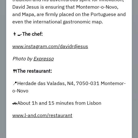
David Jesus is ensuring that Montemor-o-Novo,
and Mapa, are firmly placed on the Portuguese and
even the international gastronomic map.
👨‍🍳
The chef:
www.instagram.com/davidrdjesus
Photo by
Expresso
🍴The restaurant:
📍Herdade das Valadas, N4, 7050-031 Montemor-
o-Novo
🚗About 1h and 15 minutes from Lisbon
www.l-and.com/restaurant