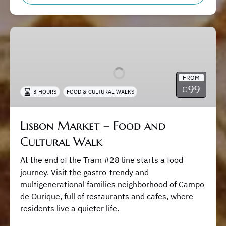
Lisbon
Market
–
Food
FROM
and
99
€
3 HOURS
FOOD & CULTURAL WALKS
Cultural
Walk
Lisbon Market – Food and
Cultural Walk
At the end of the Tram #28 line starts a food
journey. Visit the gastro-trendy and
multigenerational families neighborhood of Campo
de Ourique, full of restaurants and cafes, where
residents live a quieter life.