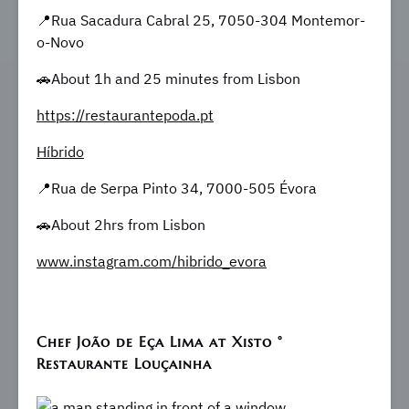
📍Rua Sacadura Cabral 25, 7050-304 Montemor-
o-Novo
🚗About 1h and 25 minutes from Lisbon
https://restaurantepoda.pt
Híbrido
📍Rua de Serpa Pinto 34, 7000-505 Évora
🚗About 2hrs from Lisbon
www.instagram.com/hibrido_evora
Chef João de Eça Lima at Xisto °
Restaurante Louçainha