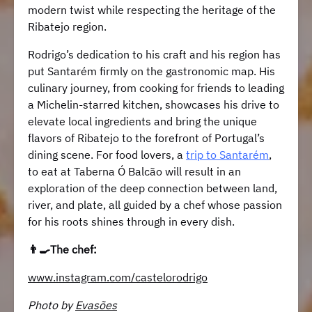
modern twist while respecting the heritage of the
Ribatejo region.
Rodrigo’s dedication to his craft and his region has
put Santarém firmly on the gastronomic map. His
culinary journey, from cooking for friends to leading
a Michelin-starred kitchen, showcases his drive to
elevate local ingredients and bring the unique
flavors of Ribatejo to the forefront of Portugal’s
dining scene. For food lovers, a
trip to Santarém
,
to eat at Taberna Ó Balcão will result in an
exploration of the deep connection between land,
river, and plate, all guided by a chef whose passion
for his roots shines through in every dish.
👨‍🍳The chef:
www.instagram.com/castelorodrigo
Photo by
Evasões