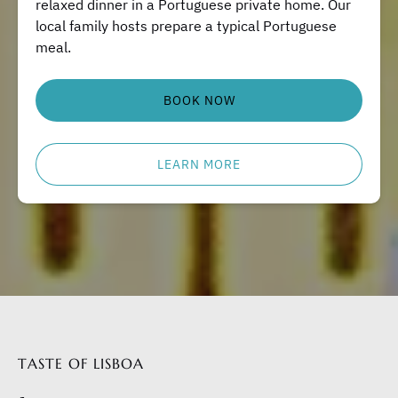
relaxed dinner in a Portuguese private home. Our
local family hosts prepare a typical Portuguese
meal.
BOOK NOW
LEARN MORE
TASTE OF LISBOA