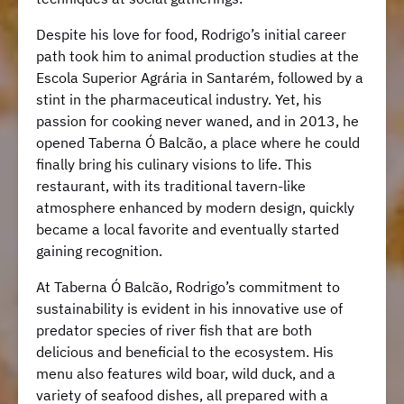
Despite his love for food, Rodrigo’s initial career
path took him to animal production studies at the
Escola Superior Agrária in Santarém, followed by a
stint in the pharmaceutical industry. Yet, his
passion for cooking never waned, and in 2013, he
opened Taberna Ó Balcão, a place where he could
finally bring his culinary visions to life. This
restaurant, with its traditional tavern-like
atmosphere enhanced by modern design, quickly
became a local favorite and eventually started
gaining recognition.
At Taberna Ó Balcão, Rodrigo’s commitment to
sustainability is evident in his innovative use of
predator species of river fish that are both
delicious and beneficial to the ecosystem. His
menu also features wild boar, wild duck, and a
variety of seafood dishes, all prepared with a