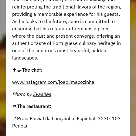
reinterpreting the traditional flavors of the region,
providing a memorable experience for his guests.
As he looks to the future, João is committed to
ensuring that his restaurant remains a place
where the past and present converge, offering an
authentic taste of Portuguese culinary heritage in
one of the country’s most beautiful, hidden
landscapes.
👨‍🍳The chef:
www.instagram.com/joaolimacozinha
Photo by
Evasões
🍴The restaurant:
📍Praia Fluvial da Louçainha, Espinhal, 3230-103
Penela