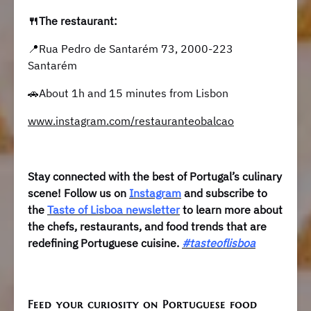
🍴The restaurant:
📍Rua Pedro de Santarém 73, 2000-223
Santarém
🚗About 1h and 15 minutes from Lisbon
www.instagram.com/restauranteobalcao
Stay connected with the best of Portugal’s culinary
scene! Follow us on
Instagram
and subscribe to
the
Taste of Lisboa newsletter
to learn more about
the chefs, restaurants, and food trends that are
redefining Portuguese cuisine.
#tasteoflisboa
Feed your curiosity on Portuguese food