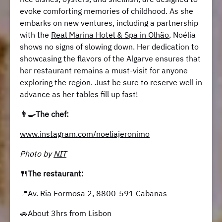
evoke comforting memories of childhood. As she
embarks on new ventures, including a partnership
with the
Real Marina Hotel & Spa in Olhão
, Noélia
shows no signs of slowing down. Her dedication to
showcasing the flavors of the Algarve ensures that
her restaurant remains a must-visit for anyone
exploring the region. Just be sure to reserve well in
advance as her tables fill up fast!
👨‍🍳The chef:
www.instagram.com/noeliajeronimo
Photo by
NIT
🍴The restaurant:
📍Av. Ria Formosa 2, 8800-591 Cabanas
🚗About 3hrs from Lisbon