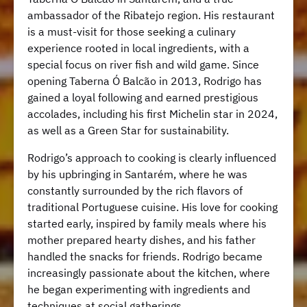
ambassador of the Ribatejo region. His restaurant
is a must-visit for those seeking a culinary
experience rooted in local ingredients, with a
special focus on river fish and wild game. Since
opening Taberna Ó Balcão in 2013, Rodrigo has
gained a loyal following and earned prestigious
accolades, including his first Michelin star in 2024,
as well as a Green Star for sustainability.
Rodrigo’s approach to cooking is clearly influenced
by his upbringing in Santarém, where he was
constantly surrounded by the rich flavors of
traditional Portuguese cuisine. His love for cooking
started early, inspired by family meals where his
mother prepared hearty dishes, and his father
handled the snacks for friends. Rodrigo became
increasingly passionate about the kitchen, where
he began experimenting with ingredients and
techniques at social gatherings.