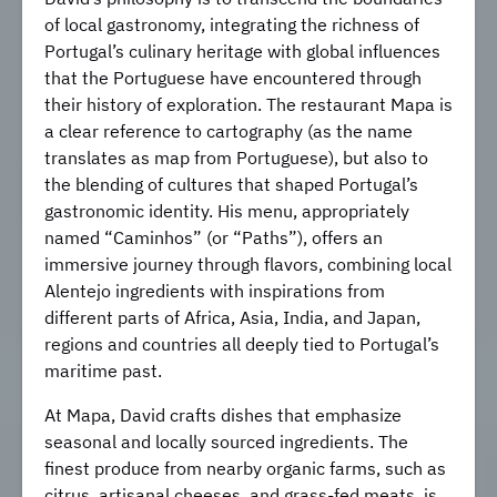
of local gastronomy, integrating the richness of
Portugal’s culinary heritage with global influences
that the Portuguese have encountered through
their history of exploration. The restaurant Mapa is
a clear reference to cartography (as the name
translates as map from Portuguese), but also to
the blending of cultures that shaped Portugal’s
gastronomic identity. His menu, appropriately
named “Caminhos” (or “Paths”), offers an
immersive journey through flavors, combining local
Alentejo ingredients with inspirations from
different parts of Africa, Asia, India, and Japan,
regions and countries all deeply tied to Portugal’s
maritime past.
At Mapa, David crafts dishes that emphasize
seasonal and locally sourced ingredients. The
finest produce from nearby organic farms, such as
citrus, artisanal cheeses, and grass-fed meats, is