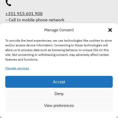
+351 915 601 908
–
Call to mobile phone network
Manage Consent
To provide the best experiences, we use technologies like cookies to store
+351 915 601 908
and/or access device information. Consenting to these technologies will
–
Call to mobile phone network
allow us to process data such as browsing behavior or unique IDs on this
site. Not consenting or withdrawing consent, may adversely affect certain
features and functions.
enjoy@tasteoflisboa.com
Manage services
Accept
Deny
OFFER A GIFT CARD
View preferences