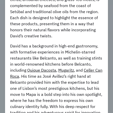
complemented by seafood from the coast of
Setúbal and traditional olive oils from the region.
Each dish is designed to highlight the essence of
these products, presenting them in a way that
honors their natural flavors while incorporating
David’s creative twists.
David has a background in high-end gastronomy,
with formative experiences in Michelin-starred
restaurants like Belcanto, as well as training stints
in world-renowned kitchens before Belcanto,
including
Quique Dacosta
,
Mugaritz
, and
Celler Can
Roca
. His time as José Avillez’s right hand at
Belcanto provided him with the expertise to lead
one of Lisbon’s most prestigious kitchens, but his
move to Mapa is a bold step into his own spotlight,
where he has the freedom to express his own
culinary identity fully. With his deep respect for
tradition and his adventurous spirit for innovation,