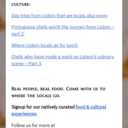
culture:
Day trips from Lisbon that we locals also enjoy
Portuguese chefs worth the journey from Lisbon –
part 2
Where Lisbon locals go for lunch
Chefs who have made a mark on Lisbon’s culinary
scene – Part 3
Real people, real food. Come with us to
where the locals go.
Signup for our natively curated
food & cultural
experiences
.
Follow us for more at