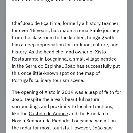
Chef João de Eça Lima, formerly a history teacher
for over 16 years, has made a remarkable journey
from the classroom to the kitchen, bringing with
him a deep appreciation for tradition, culture, and
history. As the head chef and owner of Xisto
Restaurante in Louçainha, a small village nestled
in the Serra do Espinhal, João has successfully put
this once little-known spot on the map of
Portugal’s culinary tourism scene.
The opening of Xisto in 2019 was a leap of faith for
João. Despite the area’s beautiful natural
surroundings and proximity to local attractions,
like the
Castelo de Arouce
and the Ermida da
Nossa Senhora da Piedade, Louçainha wasn’t on
the radar for most tourists. However, João saw