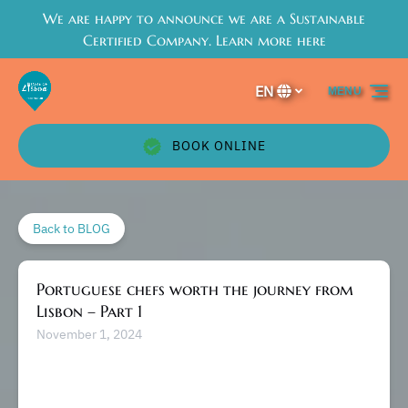
We are happy to announce we are a Sustainable
Skip to primary navigation
Skip to content
Skip to footer
Certified Company. Learn more here
EN
MENU
Select
your
language
BOOK ONLINE
Back to BLOG
Portuguese chefs worth the journey from
Lisbon – Part 1
November 1, 2024