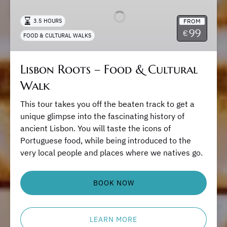
–
Food
FROM
3.5 HOURS
&
99
€
FOOD & CULTURAL WALKS
Cultural
Walk
Lisbon Roots – Food & Cultural
Walk
This tour takes you off the beaten track to get a
unique glimpse into the fascinating history of
ancient Lisbon. You will taste the icons of
Portuguese food, while being introduced to the
very local people and places where we natives go.
BOOK NOW
LEARN MORE