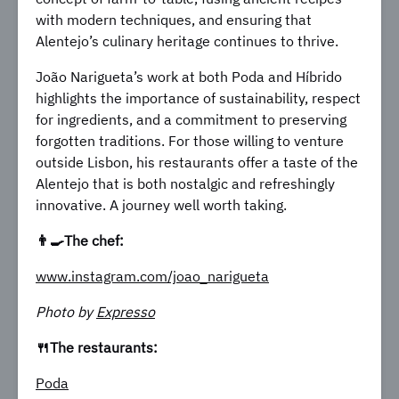
with modern techniques, and ensuring that
Alentejo’s culinary heritage continues to thrive.
João Narigueta’s work at both Poda and Híbrido
highlights the importance of sustainability, respect
for ingredients, and a commitment to preserving
forgotten traditions. For those willing to venture
outside Lisbon, his restaurants offer a taste of the
Alentejo that is both nostalgic and refreshingly
innovative. A journey well worth taking.
👨‍🍳The chef:
www.instagram.com/joao_narigueta
Photo by
Expresso
🍴The restaurants:
Poda