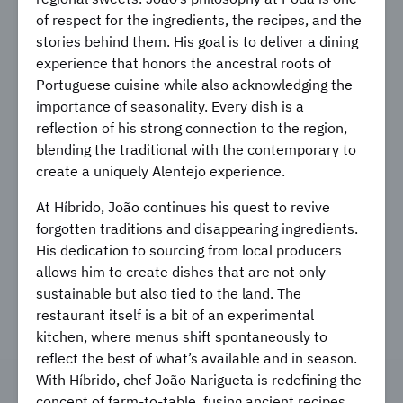
of respect for the ingredients, the recipes, and the
stories behind them. His goal is to deliver a dining
experience that honors the ancestral roots of
Portuguese cuisine while also acknowledging the
importance of seasonality. Every dish is a
reflection of his strong connection to the region,
blending the traditional with the contemporary to
create a uniquely Alentejo experience.
At Híbrido, João continues his quest to revive
forgotten traditions and disappearing ingredients.
His dedication to sourcing from local producers
allows him to create dishes that are not only
sustainable but also tied to the land. The
restaurant itself is a bit of an experimental
kitchen, where menus shift spontaneously to
reflect the best of what’s available and in season.
With Híbrido, chef João Narigueta is redefining the
concept of farm-to-table, fusing ancient recipes