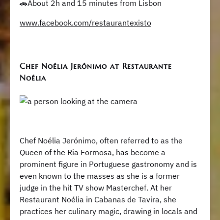
🚗About 2h and 15 minutes from Lisbon
www.facebook.com/restaurantexisto
Chef Noélia Jerónimo at Restaurante
Noélia
Chef Noélia Jerónimo, often referred to as the
Queen of the Ria Formosa, has become a
prominent figure in Portuguese gastronomy and is
even known to the masses as she is a former
judge in the hit TV show Masterchef. At her
Restaurant Noélia in Cabanas de Tavira, she
practices her culinary magic, drawing in locals and