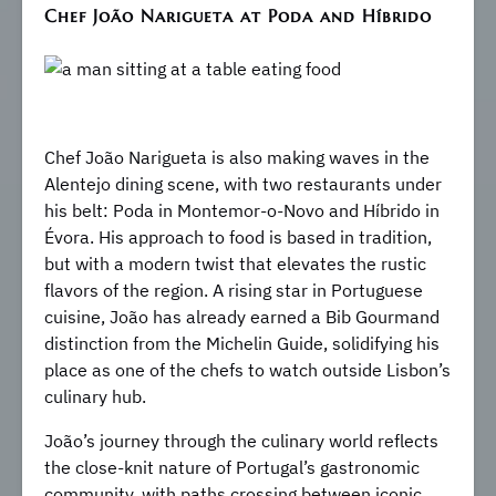
Chef João Narigueta at Poda and Híbrido
Chef João Narigueta is also making waves in the
Alentejo dining scene, with two restaurants under
his belt: Poda in Montemor-o-Novo and Híbrido in
Évora. His approach to food is based in tradition,
but with a modern twist that elevates the rustic
flavors of the region. A rising star in Portuguese
cuisine, João has already earned a Bib Gourmand
distinction from the Michelin Guide, solidifying his
place as one of the chefs to watch outside Lisbon’s
culinary hub.
João’s journey through the culinary world reflects
the close-knit nature of Portugal’s gastronomic
community, with paths crossing between iconic