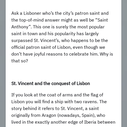
Ask a Lisboner who’s the city’s patron saint and
the top-of-mind answer might as well be “Saint
Anthony”. This one is surely the most popular
saint in town and his popularity has largely
surpassed St. Vincent’s, who happens to be the
official patron saint of Lisbon, even though we
don’t have joyful reasons to celebrate him. Why is
that so?
St. Vincent and the conquest of Lisbon
If you look at the coat of arms and the flag of
Lisbon you will find a ship with two ravens. The
story behind it refers to St. Vincent, a saint
originally from Aragon (nowadays, Spain), who
lived in the exactly another edge of Iberia between