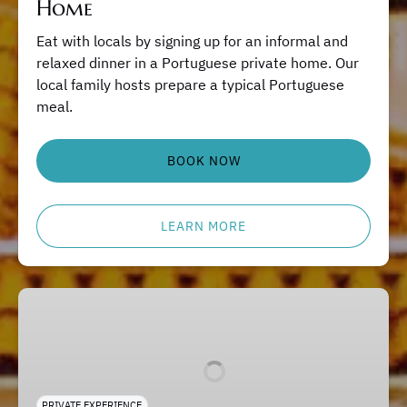
Home
Eat with locals by signing up for an informal and
relaxed dinner in a Portuguese private home. Our
local family hosts prepare a typical Portuguese
meal.
BOOK NOW
LEARN MORE
Lisbon
Private
Tours
PRIVATE EXPERIENCE