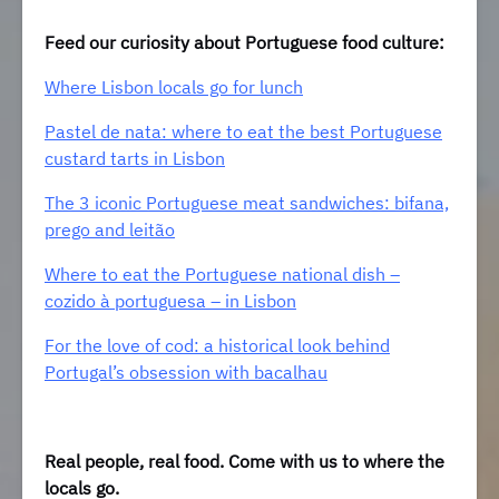
Feed our curiosity about Portuguese food culture:
Where Lisbon locals go for lunch
Pastel de nata: where to eat the best Portuguese
custard tarts in Lisbon
The 3 iconic Portuguese meat sandwiches: bifana,
prego and leitão
Where to eat the Portuguese national dish –
cozido à portuguesa – in Lisbon
For the love of cod: a historical look behind
Portugal’s obsession with bacalhau
Real people, real food. Come with us to where the
locals go.