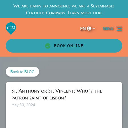
We are happy to announce we are a Sustainable
Skip to primary navigation
Skip to content
Skip to footer
Certified Company. Learn more here
EN
MENU
Select
your
language
BOOK ONLINE
Back to BLOG
St. Anthony or St. Vincent: Who´s the
patron saint of Lisbon?
May 30, 2024