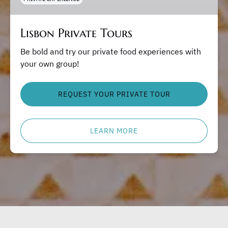
Lisbon Private Tours
Be bold and try our private food experiences with
your own group!
REQUEST YOUR PRIVATE TOUR
LEARN MORE