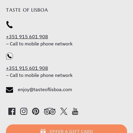
TASTE OF LISBOA
+351 915 601 908
–
Call to mobile phone network
+351 915 601 908
–
Call to mobile phone network
enjoy@tasteoflisboa.com
OFFER A GIFT CARD