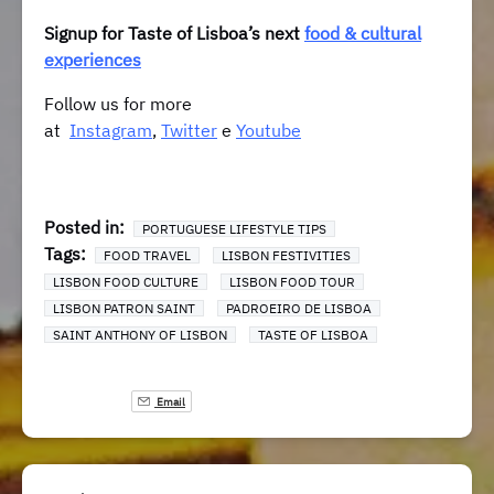
Signup for Taste of Lisboa’s next
food & cultural
experiences
Follow us for more
at
Instagram
,
Twitter
e
Youtube
Posted in:
PORTUGUESE LIFESTYLE TIPS
Tags:
FOOD TRAVEL
LISBON FESTIVITIES
LISBON FOOD CULTURE
LISBON FOOD TOUR
LISBON PATRON SAINT
PADROEIRO DE LISBOA
SAINT ANTHONY OF LISBON
TASTE OF LISBOA
Email