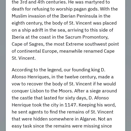
the 3rd and 4th centuries. He was martyred to
death for refusing to worship pagan gods. With the
Muslim invasion of the Iberian Peninsula in the
eighth century, the body of St. Vincent was placed
on a ship adrift in the sea, arriving to this side of
Iberia at the coast in the Sacrum Promontory,
Cape of Sagres, the most Extreme southwest point
of continental Europe, meanwhile renamed Cape
St. Vincent.
According to the legend, our founding king D.
Afonso Henriques, in the twelve century, made a
vow to recover the body of St. Vincent if he would
conquer Lisbon to the Moors. After a siege around
the castle that lasted for sixty days, D. Afonso
Henrique took the city in 1147. Keeping his word,
he sent agents to find the remains of St. Vincent
that were hidden somewhere in Algarve. Not an
easy task since the remains were missing since