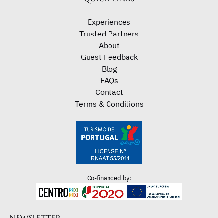
Experiences
Trusted Partners
About
Guest Feedback
Blog
FAQs
Contact
Terms & Conditions
Co-financed by:
NEWSLETTER