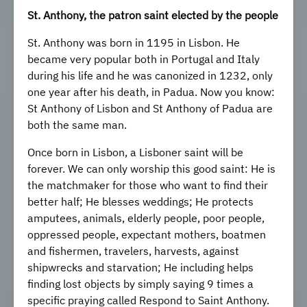
St. Anthony, the patron saint elected by the people
St. Anthony was born in 1195 in Lisbon. He
became very popular both in Portugal and Italy
during his life and he was canonized in 1232, only
one year after his death, in Padua. Now you know:
St Anthony of Lisbon and St Anthony of Padua are
both the same man.
Once born in Lisbon, a Lisboner saint will be
forever. We can only worship this good saint: He is
the matchmaker for those who want to find their
better half; He blesses weddings; He protects
amputees, animals, elderly people, poor people,
oppressed people, expectant mothers, boatmen
and fishermen, travelers, harvests, against
shipwrecks and starvation; He including helps
finding lost objects by simply saying 9 times a
specific praying called Respond to Saint Anthony.