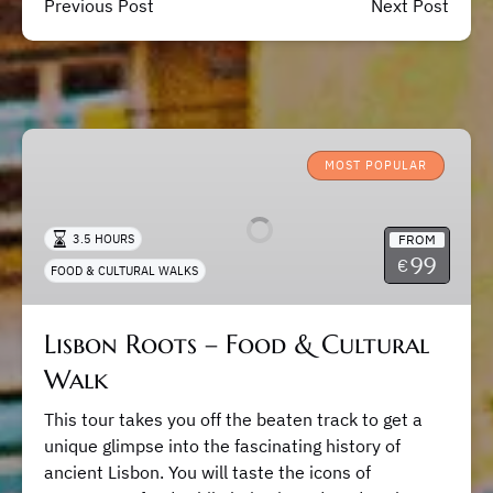
Previous Post
Next Post
Lisbon
Roots
MOST POPULAR
–
Food
FROM
3.5 HOURS
&
99
€
FOOD & CULTURAL WALKS
Cultural
Walk
Lisbon Roots – Food & Cultural
Walk
This tour takes you off the beaten track to get a
unique glimpse into the fascinating history of
ancient Lisbon. You will taste the icons of