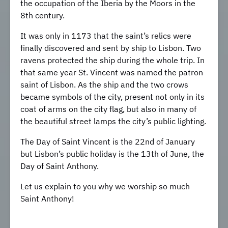
the occupation of the Iberia by the Moors in the
8th century.
It was only in 1173 that the saint’s relics were
finally discovered and sent by ship to Lisbon. Two
ravens protected the ship during the whole trip. In
that same year St. Vincent was named the patron
saint of Lisbon. As the ship and the two crows
became symbols of the city, present not only in its
coat of arms on the city flag, but also in many of
the beautiful street lamps the city’s public lighting.
The Day of Saint Vincent is the 22nd of January
but Lisbon’s public holiday is the 13th of June, the
Day of Saint Anthony.
Let us explain to you why we worship so much
Saint Anthony!