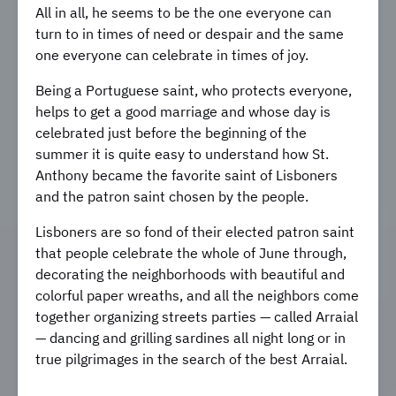
All in all, he seems to be the one everyone can
turn to in times of need or despair and the same
one everyone can celebrate in times of joy.
Being a Portuguese saint, who protects everyone,
helps to get a good marriage and whose day is
celebrated just before the beginning of the
summer it is quite easy to understand how St.
Anthony became the favorite saint of Lisboners
and the patron saint chosen by the people.
Lisboners are so fond of their elected patron saint
that people celebrate the whole of June through,
decorating the neighborhoods with beautiful and
colorful paper wreaths, and all the neighbors come
together organizing streets parties — called Arraial
— dancing and grilling sardines all night long or in
true pilgrimages in the search of the best Arraial.