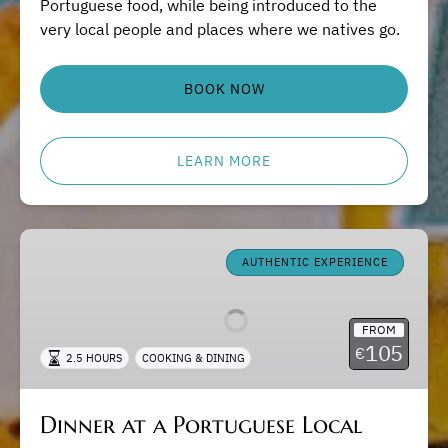
Portuguese food, while being introduced to the
very local people and places where we natives go.
BOOK NOW
LEARN MORE
Dinner
at
AUTHENTIC EXPERIENCE
a
Portuguese
FROM
Local
105
€
2.5 HOURS
COOKING & DINING
Home
Dinner at a Portuguese Local